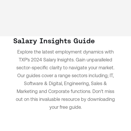
Salary Insights Guide
Explore the latest employment dynamics with
TXP's 2024 Salary Insights.
Gain unparalleled
sector-specific clarity to navigate your market.
Our guides cover a range sectors including; IT,
Software & Digital, Engineering, Sales &
Marketing and Corporate functions.
Don't miss
out on this invaluable resource by downloading
your free guide.
Download now