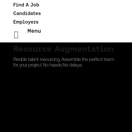
Find A Job
Candidates
Employers
Menu

Resource Augmentation
Flexible talent resourcing. Assemble the perfect team
for your project. No hassle. No delays.