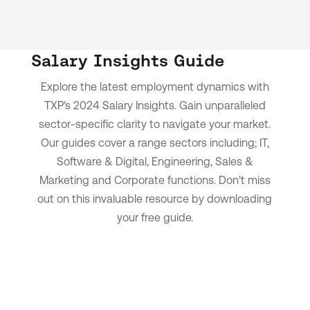
Salary Insights Guide
Explore the latest employment dynamics with
TXP's 2024 Salary Insights.
Gain unparalleled
sector-specific clarity to navigate your market.
Our guides cover a range sectors including; IT,
Software & Digital, Engineering, Sales &
Marketing and Corporate functions.
Don't miss
out on this invaluable resource by downloading
your free guide.
Download now