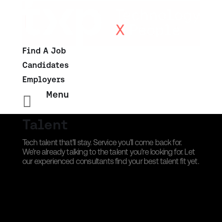
Find A Job
Candidates
Employers
Menu

Talent
Tech talent that’ll stay. Service you’ll come back for.
We’re already talking to the talent you’re looking for. Let
our experienced consultants find your best talent fit yet.