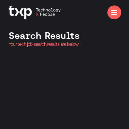

Search Results
Your tech job search results are below