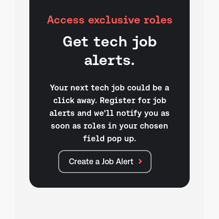
Access exclusive roles
Get tech job
alerts.
Your next tech job could be a
click away. Register for job
alerts and we'll notify you as
soon as roles in your chosen
field pop up.
Create a Job Alert