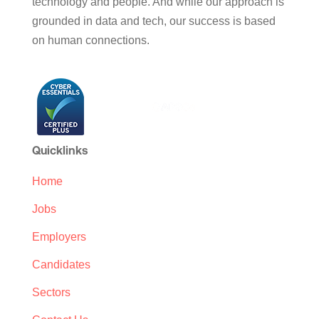
technology and people. And while our approach is
grounded in data and tech, our success is based
on human connections.
Quicklinks
Home
Jobs
Employers
Candidates
Sectors