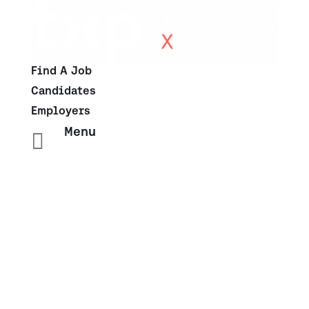
Find A Job
Candidates
Employers
Menu

Salary Insights: Sales &
Marketing