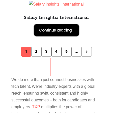
Salary Insights: International
1
2
3
4
5
...
We do more than just connect businesses with
tech talent. We’re industry experts with a global
reach, ensuring swift, consistent and highly
successful outcomes – both for candidates and
employers.
TXP
multiplies the power of