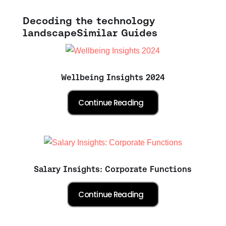
Decoding the technology
landscape
Similar Guides
Wellbeing Insights 2024
Salary Insights: Corporate Functions