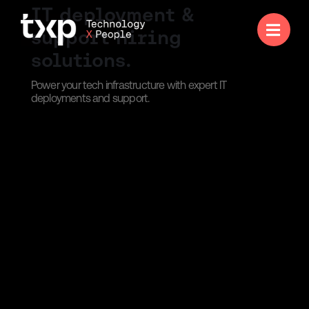
IT deployment &

support hiring
solutions.
Power your tech infrastructure with expert IT
deployments and support.