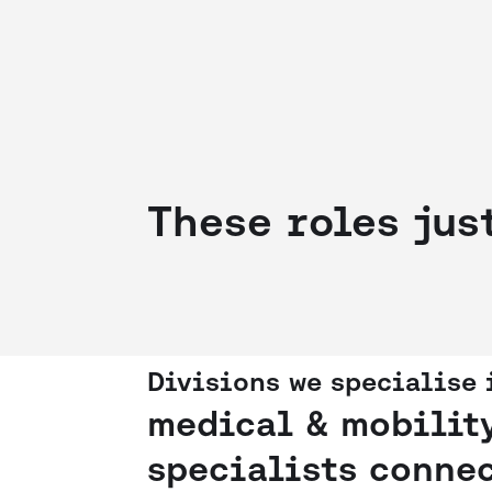
These roles jus
Divisions we specialise 
medical & mobilit
specialists connec