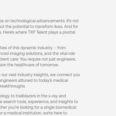
ves on technological advancements. It’s not
ut the potential to transform lives. And for
s. Here’s where TXP Talent plays a pivotal
ies of this dynamic industry – from
nced imaging solutions, and the vital role
tient care. You require not just engineers,
ion the healthcare of tomorrow.
our vast industry insights, we connect you
engineers attuned to today’s medical
reakthroughs.
logy to trailblazers in the x-ray and
 search tools, experience, and insights to
her you’re looking for a single biomedical
or a medical institution, we’re here to