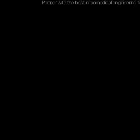
Partner with the best in biomedical engineering fo