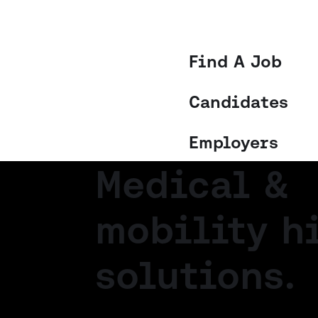
Find A Job
Candidates
Employers
Medical &
mobility h
solutions.