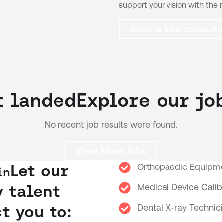
support your vision with the r
Book a free consulta
t landed
Explore our jo
No recent job results were found.
View More Jobs
Let our
Orthopaedic Equipme
in
y talent
Medical Device Calib
t you to:
Dental X-ray Technic