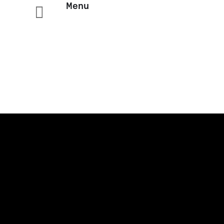
Menu
