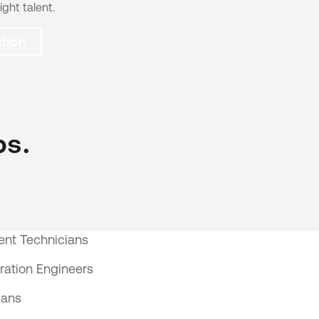
ight talent.
tion
bs.
nt Technicians
ration Engineers
ians