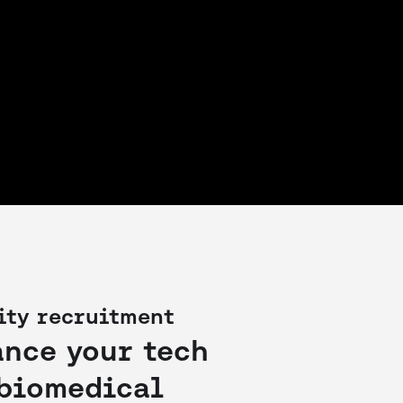
ity recruitment
ance your tech
 biomedical