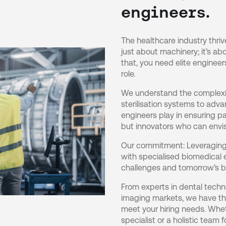
engineers.
The healthcare industry thri
just about machinery; it’s abo
that, you need elite engineer
role.
We understand the complexit
sterilisation systems to adva
engineers play in ensuring pa
but innovators who can envis
Our commitment: Leveraging 
with specialised biomedical 
challenges and tomorrow’s b
From experts in dental techno
imaging markets, we have the
meet your hiring needs. Whet
specialist or a holistic team f