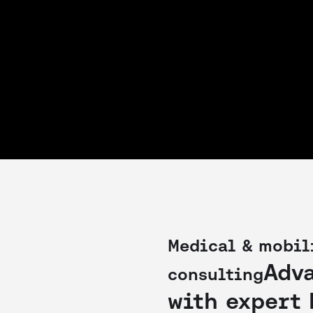
Medical & mobil
Adv
consulting
with expert