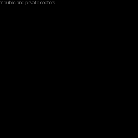
r public and private sectors.