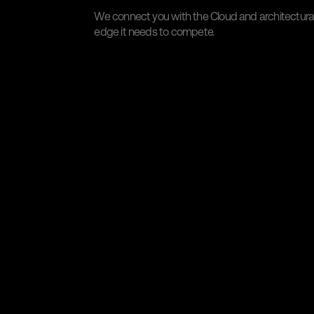
We connect you with the Cloud and architectural 
edge it needs to compete.