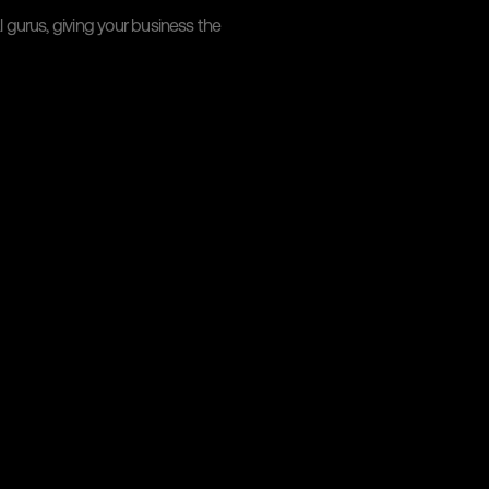
gurus, giving your business the