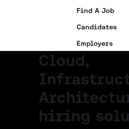
Find A Job
Candidates
Employers
Cloud,
Infrastruc
Architectu
hiring solu