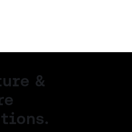
ture &
re
tions.