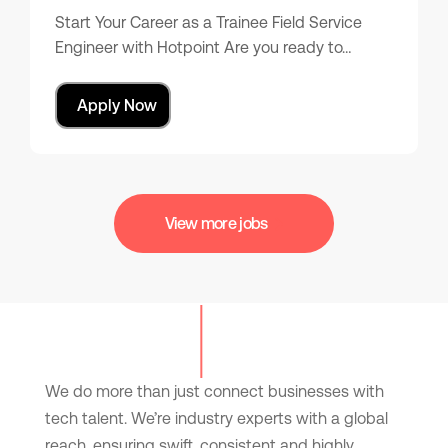
Start Your Career as a Trainee Field Service
Engineer with Hotpoint Are you ready to…
Apply Now
View more jobs
We do more than just connect businesses with
tech talent. We’re industry experts with a global
reach, ensuring swift, consistent and highly