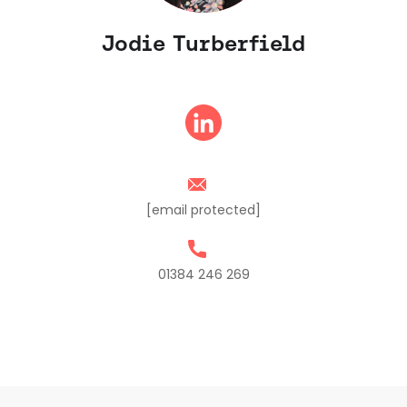
Jodie Turberfield
[email protected]
01384 246 269