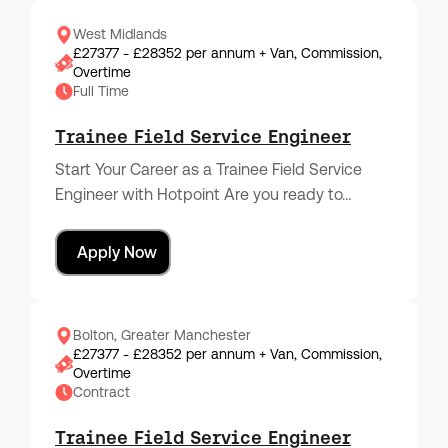
West Midlands
£27377 - £28352 per annum + Van, Commission,
Overtime
Full Time
Trainee Field Service Engineer
Start Your Career as a Trainee Field Service
Engineer with Hotpoint Are you ready to…
Apply Now
Bolton, Greater Manchester
£27377 - £28352 per annum + Van, Commission,
Overtime
Contract
Trainee Field Service Engineer