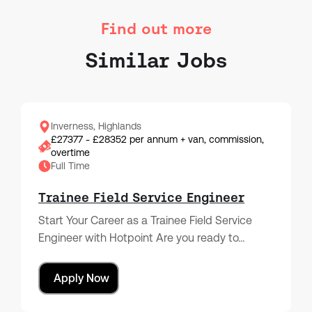
Find out more
Similar Jobs
Inverness, Highlands
£27377 - £28352 per annum + van, commission,
overtime
Full Time
Trainee Field Service Engineer
Start Your Career as a Trainee Field Service
Engineer with Hotpoint Are you ready to…
Apply Now