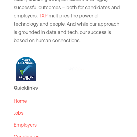
successful outcomes – both for candidates and
employers.
TXP
multiplies the power of
technology and people. And while our approach
is grounded in data and tech, our success is
based on human connections.
Quicklinks
Home
Jobs
Employers
Candidates