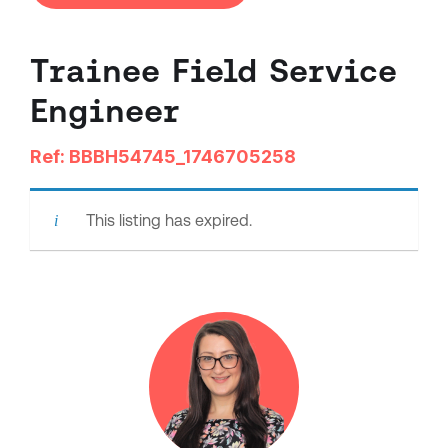
Trainee Field Service
Engineer
Ref: BBBH54745_1746705258
This listing has expired.