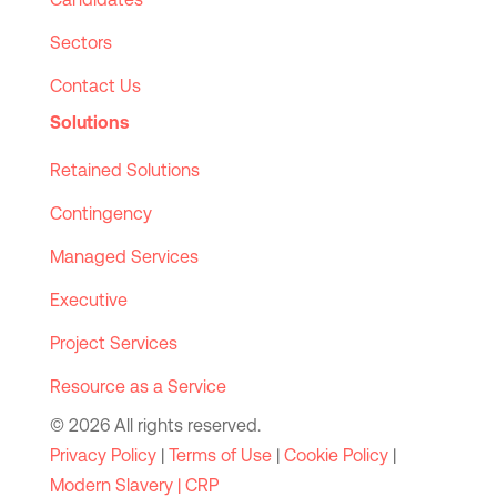
Sectors
Contact Us
Solutions
Retained Solutions
Contingency
Managed Services
Executive
Project Services
Resource as a Service
© 2026 All rights reserved.
Privacy Policy
|
Terms of Use
|
Cookie Policy
|
Modern Slavery |
CRP