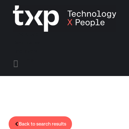
Find A Job
Candidates
Employers
Menu

Back to search results