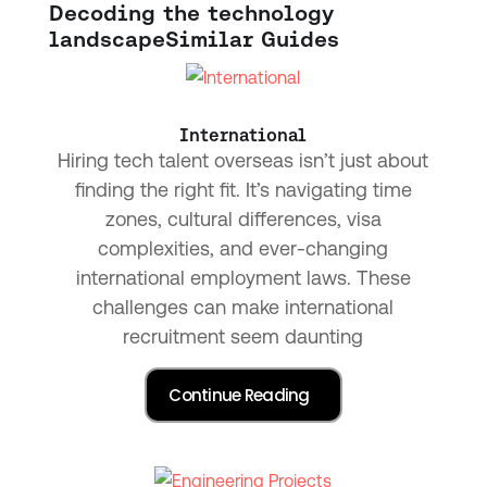
Decoding the technology
landscape
Similar Guides
International
Hiring tech talent overseas isn’t just about
finding the right fit. It’s navigating time
zones, cultural differences, visa
complexities, and ever-changing
international employment laws. These
challenges can make international
recruitment seem daunting