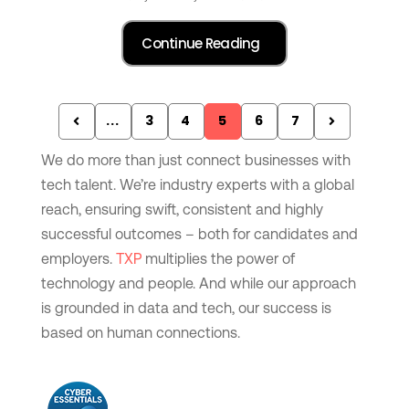
...
3
4
5
6
7
We do more than just connect businesses with
tech talent. We’re industry experts with a global
reach, ensuring swift, consistent and highly
successful outcomes – both for candidates and
employers.
TXP
multiplies the power of
technology and people. And while our approach
is grounded in data and tech, our success is
based on human connections.