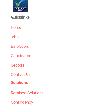
Quicklinks
Home
Jobs
Employers
Candidates
Sectors
Contact Us
Solutions
Retained Solutions
Contingency