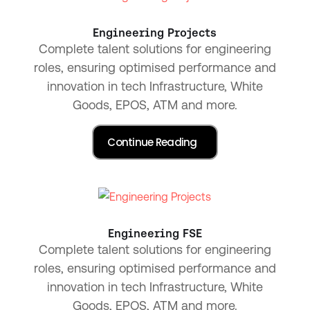
Engineering Projects
Complete talent solutions for engineering
roles, ensuring optimised performance and
innovation in tech Infrastructure, White
Goods, EPOS, ATM and more.
Engineering FSE
Complete talent solutions for engineering
roles, ensuring optimised performance and
innovation in tech Infrastructure, White
Goods, EPOS, ATM and more.