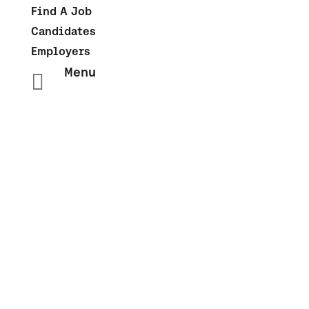
Find A Job
Candidates
Employers
Menu

IT Contract
With the IT, Cloud, and Infrastructure landscape
moving faster than ever, you need a solid talent
function to keep up with the constant changes.