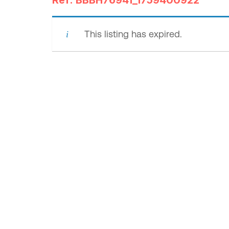
Ref: BBBH76941_1759400922
This listing has expired.