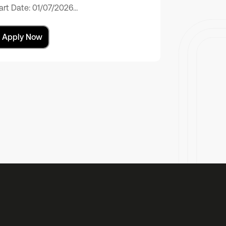
art Date: 01/07/2026…
Apply Now