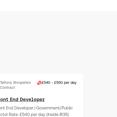
Telford, Shropshire
£540 - £550 per day
Contract
ront End Developer
ont End Developer | Government/Public
ctor Rate: £540 per day (Inside IR35)