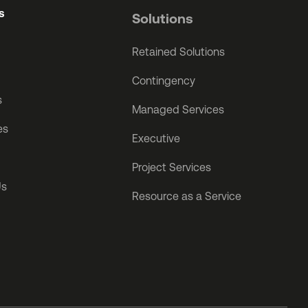
s
Solutions
Retained Solutions
Contingency
s
Managed Services
es
Executive
Project Services
Us
Resource as a Service