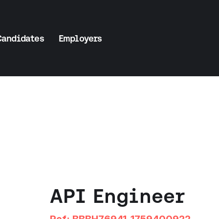
Candidates
Employers
API Engineer