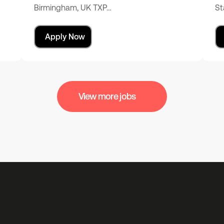
Birmingham, UK TXP…
St
Apply Now
View more jobs