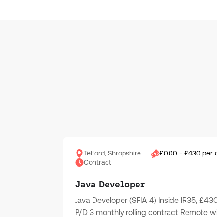
Telford, Shropshire
£0.00 - £430 per 
Contract
Java Developer
Java Developer (SFIA 4) Inside IR35, £43
P/D 3 monthly rolling contract Remote w