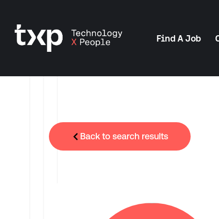
Find A Job
Back to search results