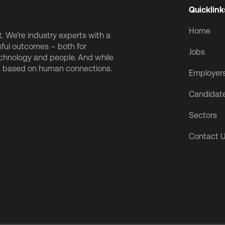
Quicklink
Home
 We’re industry experts with a
sful outcomes – both for
Jobs
echnology and people. And while
is based on human connections.
Employer
Candidat
Sectors
Contact 