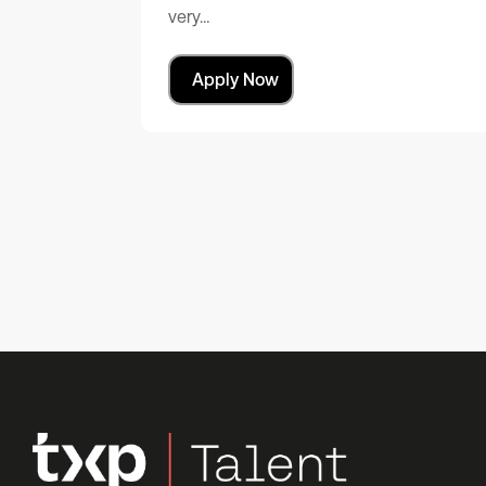
very…
Apply Now