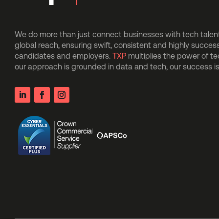
We do more than just connect businesses with tech talent.
global reach, ensuring swift, consistent and highly succes
candidates and employers.
TXP
multiplies the power of t
our approach is grounded in data and tech, our success 