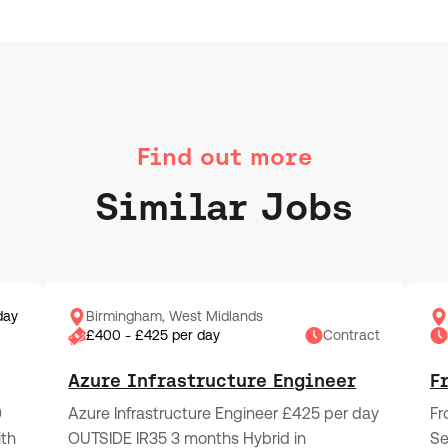
Find out more
Similar Jobs
day
Birmingham, West Midlands
£400 - £425 per day
Contract
Azure Infrastructure Engineer
F
0
Azure Infrastructure Engineer £425 per day
Fr
ith
OUTSIDE IR35 3 months Hybrid in
Se