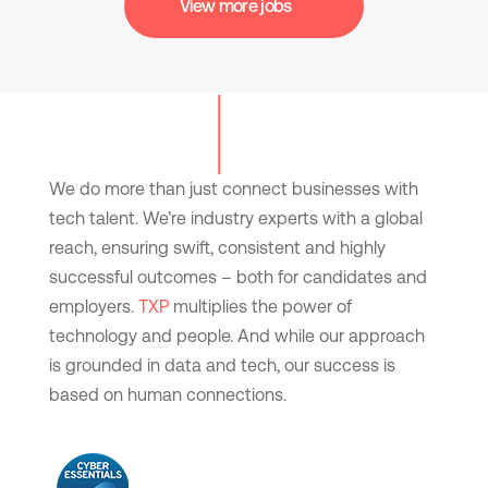
View more jobs
We do more than just connect businesses with
tech talent. We’re industry experts with a global
reach, ensuring swift, consistent and highly
successful outcomes – both for candidates and
employers.
TXP
multiplies the power of
technology and people. And while our approach
is grounded in data and tech, our success is
based on human connections.