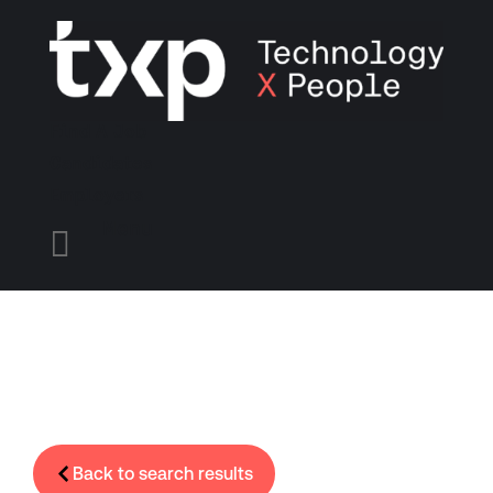
Find A Job
Candidates
Employers
Menu

Back to search results