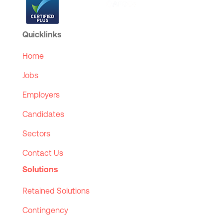
Quicklinks
Home
Jobs
Employers
Candidates
Sectors
Contact Us
Solutions
Retained Solutions
Contingency