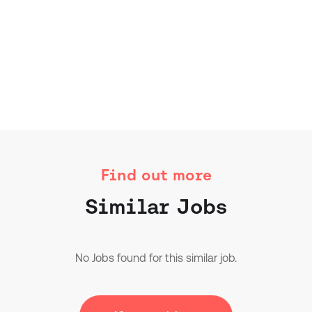
Find out more
Similar Jobs
No Jobs found for this similar job.