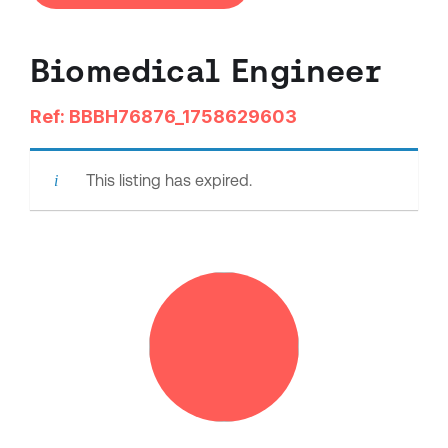
Biomedical Engineer
Ref: BBBH76876_1758629603
This listing has expired.