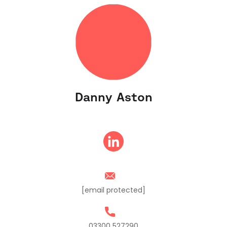
Danny Aston
[email protected]
03300 527290