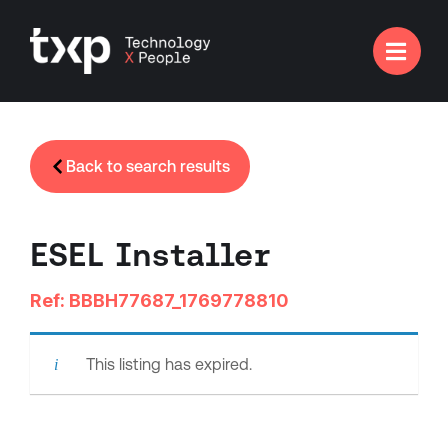

Back to search results
ESEL Installer
Ref: BBBH77687_1769778810
This listing has expired.