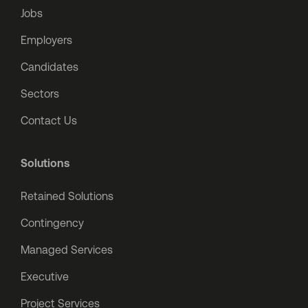
Jobs
Employers
Candidates
Sectors
Contact Us
Solutions
Retained Solutions
Contingency
Managed Services
Executive
Project Services