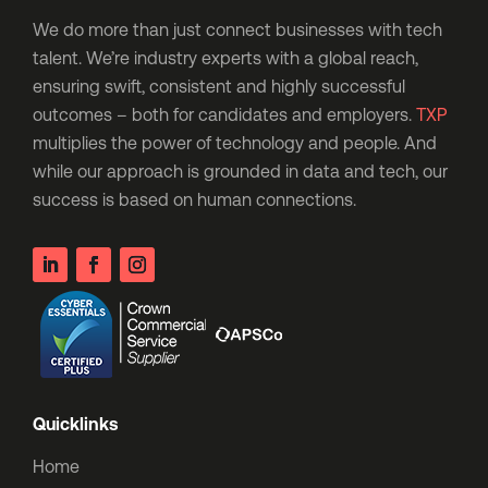
We do more than just connect businesses with tech
talent. We’re industry experts with a global reach,
ensuring swift, consistent and highly successful
outcomes – both for candidates and employers.
TXP
multiplies the power of technology and people. And
while our approach is grounded in data and tech, our
success is based on human connections.
Quicklinks
Home