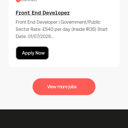
Front End Developer
Front End Developer | Government/Public
Sector Rate: £540 per day (Inside IR35) Start
Date: 01/07/2026…
Apply Now
View more jobs