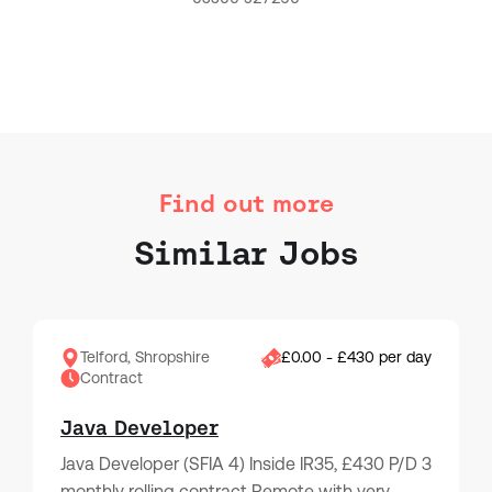
Find out more
Similar Jobs
Telford, Shropshire
£0.00 - £430 per day
Contract
Java Developer
Java Developer (SFIA 4) Inside IR35, £430 P/D 3
monthly rolling contract Remote with very…