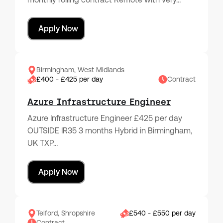
Apply Now
Birmingham, West Midlands
£400 - £425 per day
Contract
Azure Infrastructure Engineer
Azure Infrastructure Engineer £425 per day
OUTSIDE IR35 3 months Hybrid in Birmingham,
UK TXP…
Apply Now
Telford, Shropshire
£540 - £550 per day
Contract