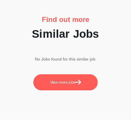
Find out more
Similar Jobs
No Jobs found for this similar job.
View more jobs