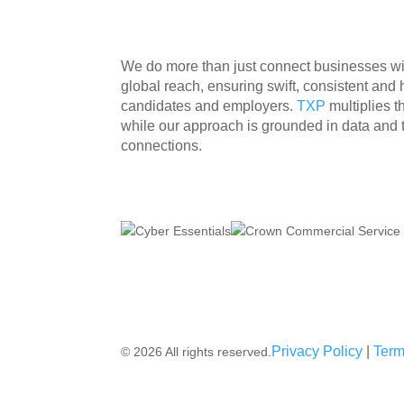
We do more than just connect businesses with
global reach, ensuring swift, consistent and
candidates and employers.
TXP
multiplies 
while our approach is grounded in data and
connections.
Privacy Policy
|
Term
© 2026 All rights reserved.