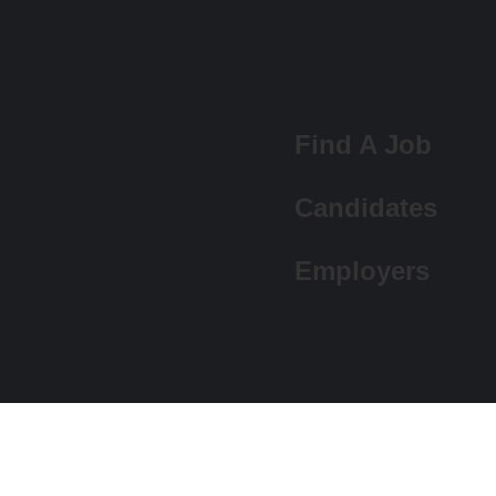
Find A Job
Candidates
Employers