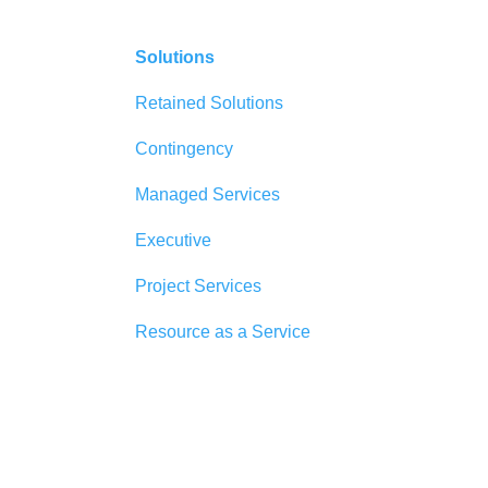
Solutions
Retained Solutions
Contingency
Managed Services
Executive
Project Services
Resource as a Service