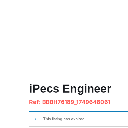
iPecs Engineer
Ref: BBBH76189_1749648061
This listing has expired.