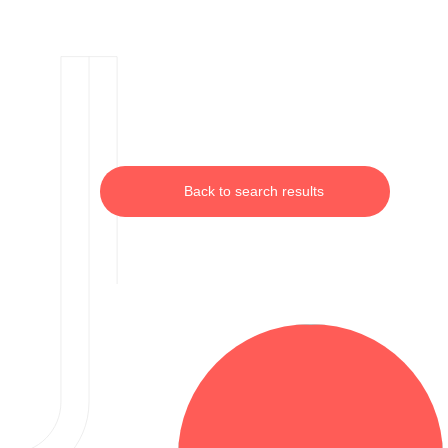
Back to search results