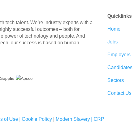
Quicklinks
 tech talent. We’re industry experts with a
Home
 highly successful outcomes – both for
the power of technology and people. And
Jobs
 tech, our success is based on human
Employers
Candidates
Sectors
Contact Us
s of Use
|
Cookie Policy
|
Modern Slavery |
CRP