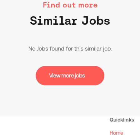
Find out more
Similar Jobs
No Jobs found for this similar job.
View more jobs
Quicklinks
Home