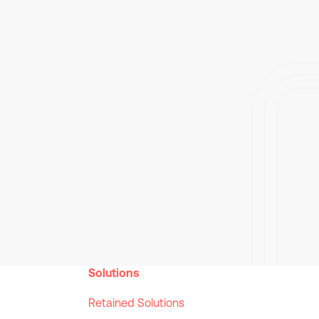
Solutions
Retained Solutions