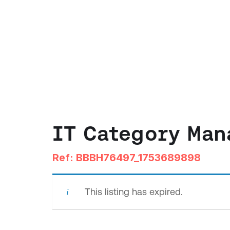
IT Category Man
Ref: BBBH76497_1753689898
This listing has expired.