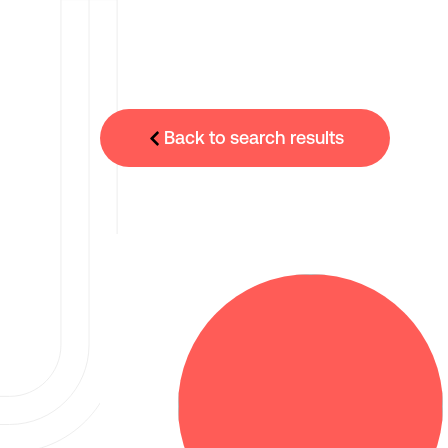
Back to search results