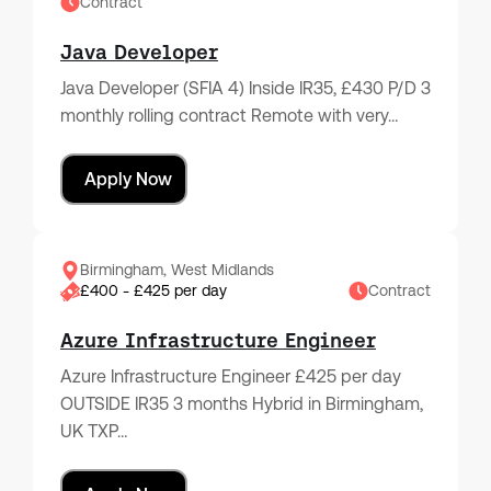
Contract
Java Developer
Java Developer (SFIA 4) Inside IR35, £430 P/D 3
monthly rolling contract Remote with very…
Apply Now
Birmingham, West Midlands
£400 - £425 per day
Contract
Azure Infrastructure Engineer
Azure Infrastructure Engineer £425 per day
OUTSIDE IR35 3 months Hybrid in Birmingham,
UK TXP…