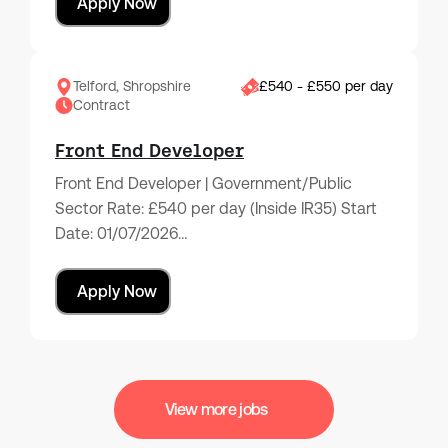
Apply Now
Telford, Shropshire
£540 - £550 per day
Contract
Front End Developer
Front End Developer | Government/Public
Sector Rate: £540 per day (Inside IR35) Start
Date: 01/07/2026…
Apply Now
View more jobs