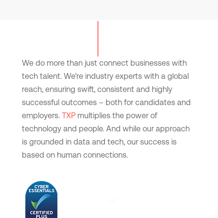
We do more than just connect businesses with
tech talent. We’re industry experts with a global
reach, ensuring swift, consistent and highly
successful outcomes – both for candidates and
employers.
TXP
multiplies the power of
technology and people. And while our approach
is grounded in data and tech, our success is
based on human connections.