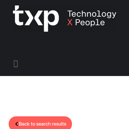
Find A Job
Candidates
Employers
Menu

Back to search results