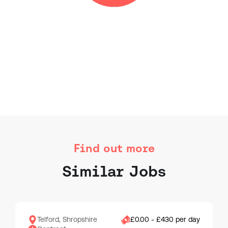
Find out more
Similar Jobs
Telford, Shropshire
£0.00 - £430 per day