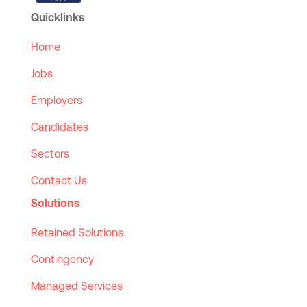
Quicklinks
Home
Jobs
Employers
Candidates
Sectors
Contact Us
Solutions
Retained Solutions
Contingency
Managed Services