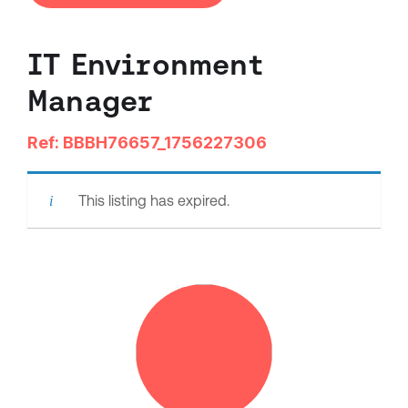
IT Environment
Manager
Ref: BBBH76657_1756227306
This listing has expired.