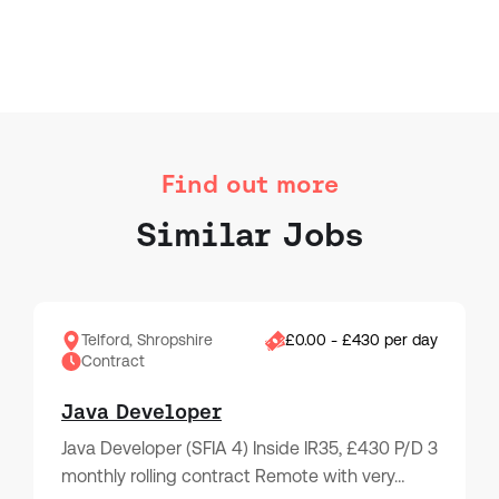
Find out more
Similar Jobs
Telford, Shropshire
£0.00 - £430 per day
Contract
Java Developer
Java Developer (SFIA 4) Inside IR35, £430 P/D 3
monthly rolling contract Remote with very…