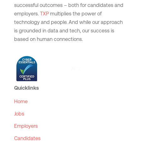
successful outcomes – both for candidates and
employers.
TXP
multiplies the power of
technology and people. And while our approach
is grounded in data and tech, our success is
based on human connections.
Quicklinks
Home
Jobs
Employers
Candidates