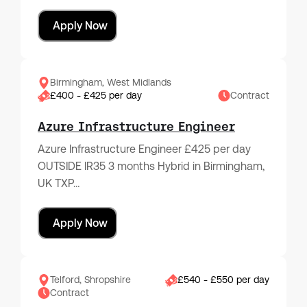
Apply Now
Birmingham, West Midlands
£400 - £425 per day
Contract
Azure Infrastructure Engineer
Azure Infrastructure Engineer £425 per day
OUTSIDE IR35 3 months Hybrid in Birmingham,
UK TXP…
Apply Now
Telford, Shropshire
£540 - £550 per day
Contract