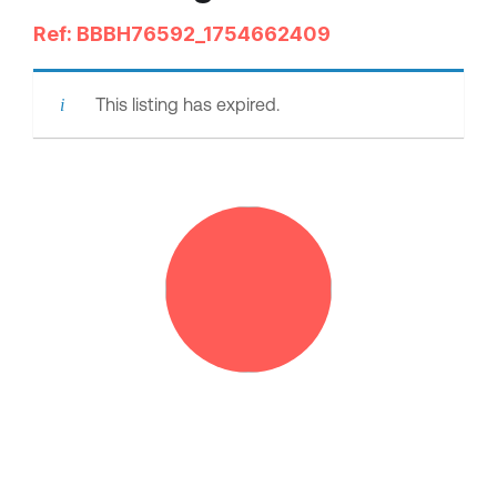
Ref: BBBH76592_1754662409
This listing has expired.