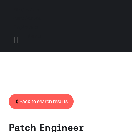
Find A Job
Candidates
Employers
Menu

Back to search results
Patch Engineer