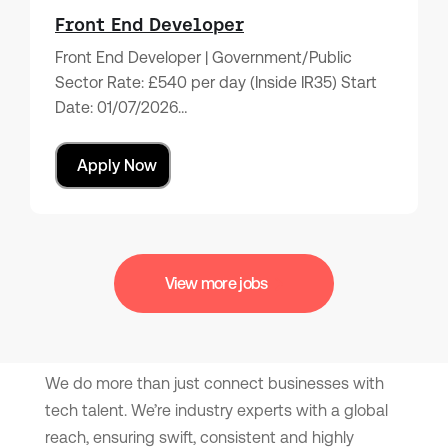
Front End Developer
Front End Developer | Government/Public
Sector Rate: £540 per day (Inside IR35) Start
Date: 01/07/2026…
Apply Now
View more jobs
We do more than just connect businesses with
tech talent. We’re industry experts with a global
reach, ensuring swift, consistent and highly