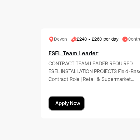
Devon
£240 - £260 per day
Contr
ESEL Team Leader
CONTRACT TEAM LEADER REQUIRED –
ESEL INSTALLATION PROJECTS Field-Bas
Contract Role | Retail & Supermarket…
Apply Now