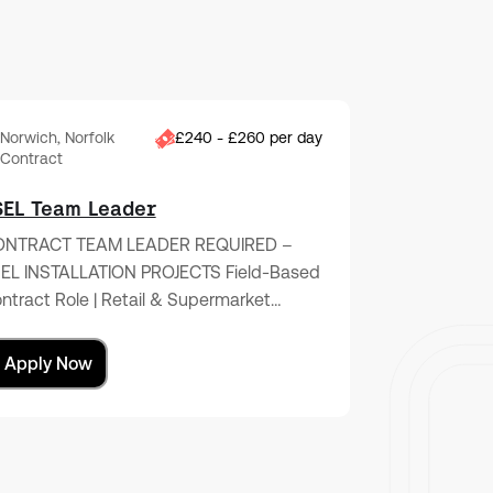
Norwich, Norfolk
£240 - £260 per day
Contract
SEL Team Leader
NTRACT TEAM LEADER REQUIRED –
EL INSTALLATION PROJECTS Field-Based
ntract Role | Retail & Supermarket…
Apply Now