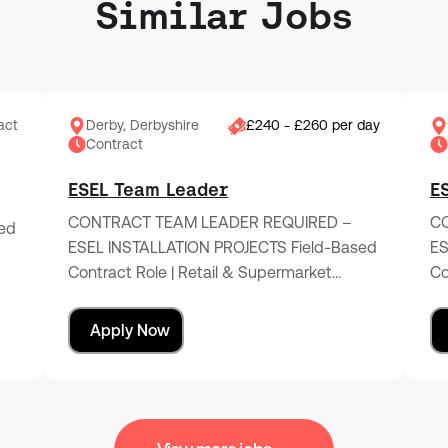
Similar Jobs
act
Derby, Derbyshire
£240 - £260 per day
Contract
ESEL Team Leader
E
CONTRACT TEAM LEADER REQUIRED –
CO
ed
ESEL INSTALLATION PROJECTS Field-Based
ES
Contract Role | Retail & Supermarket…
Co
Apply Now