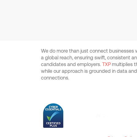
We do more than just connect businesses wi
a global reach, ensuring swift, consistent 
candidates and employers.
TXP
multiplies 
while our approach is grounded in data an
connections.