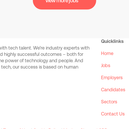
View more jobs
Quicklinks
th tech talent. We’re industry experts with
Home
and highly successful outcomes – both for
the power of technology and people. And
Jobs
d tech, our success is based on human
Employers
Candidates
Sectors
Contact Us