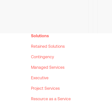
Solutions
Retained Solutions
Contingency
Managed Services
Executive
Project Services
Resource as a Service