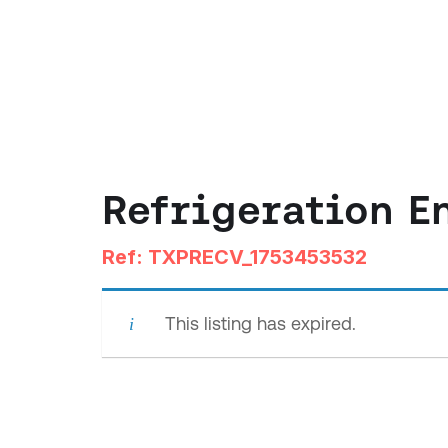
Refrigeration E
Ref: TXPRECV_1753453532
This listing has expired.