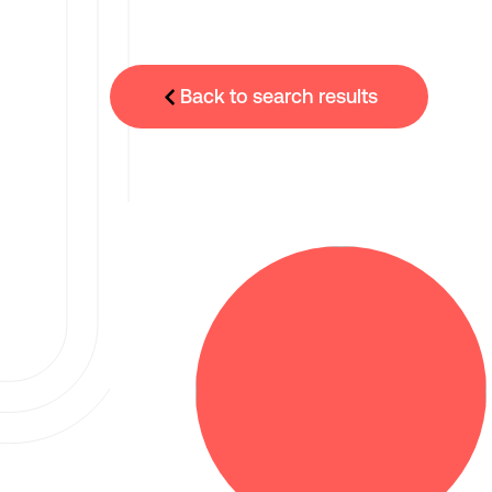
Back to search results