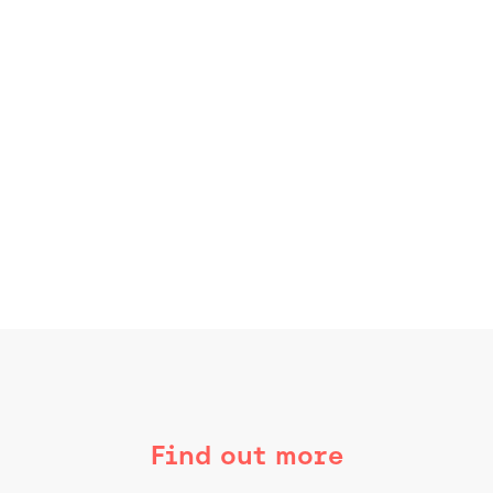
Find out more