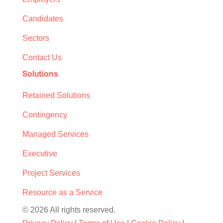
Candidates
Sectors
Contact Us
Solutions
Retained Solutions
Contingency
Managed Services
Executive
Project Services
Resource as a Service
© 2026 All rights reserved.