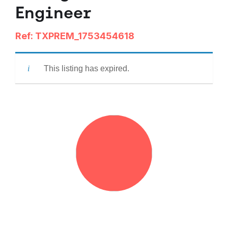
Engineer
Ref: TXPREM_1753454618
This listing has expired.