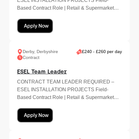
ESEL INSTALLATION PROJECTS Field-
Based Contract Role | Retail & Supermarket…
Apply Now
Derby, Derbyshire
£240 - £260 per day
Contract
ESEL Team Leader
CONTRACT TEAM LEADER REQUIRED –
ESEL INSTALLATION PROJECTS Field-
Based Contract Role | Retail & Supermarket…
Apply Now