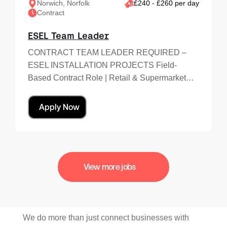
Norwich, Norfolk
£240 - £260 per day
Contract
ESEL Team Leader
CONTRACT TEAM LEADER REQUIRED –
ESEL INSTALLATION PROJECTS Field-
Based Contract Role | Retail & Supermarket…
Apply Now
View more jobs
We do more than just connect businesses with