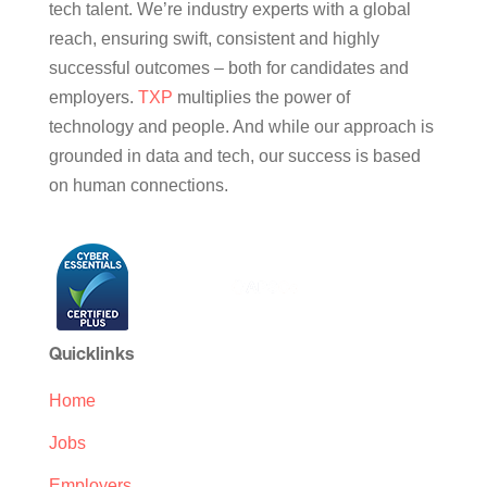
tech talent. We’re industry experts with a global
reach, ensuring swift, consistent and highly
successful outcomes – both for candidates and
employers.
TXP
multiplies the power of
technology and people. And while our approach is
grounded in data and tech, our success is based
on human connections.
Quicklinks
Home
Jobs
Employers