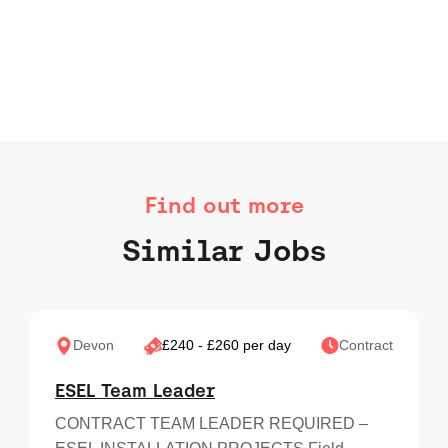
Find out more
Similar Jobs
Devon
£240 - £260 per day
Contract
ESEL Team Leader
CONTRACT TEAM LEADER REQUIRED –