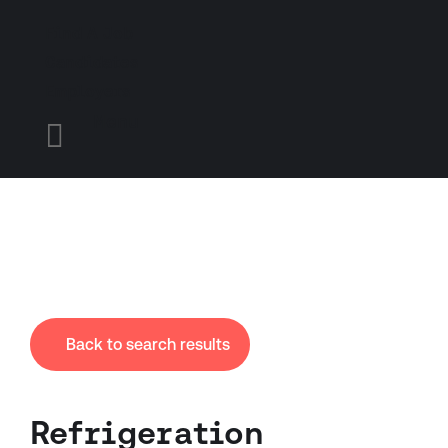
Find A Job
Candidates
Employers
Menu

Back to search results
Refrigeration