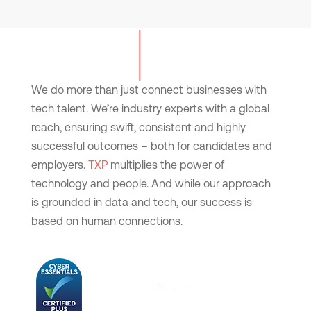
We do more than just connect businesses with
tech talent. We’re industry experts with a global
reach, ensuring swift, consistent and highly
successful outcomes – both for candidates and
employers.
TXP
multiplies the power of
technology and people. And while our approach
is grounded in data and tech, our success is
based on human connections.