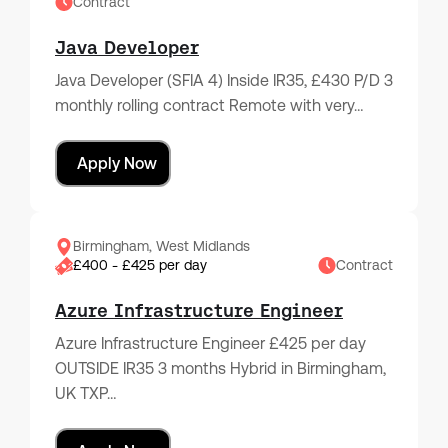
Contract
Java Developer
Java Developer (SFIA 4) Inside IR35, £430 P/D 3
monthly rolling contract Remote with very…
Apply Now
Birmingham, West Midlands
£400 - £425 per day
Contract
Azure Infrastructure Engineer
Azure Infrastructure Engineer £425 per day
OUTSIDE IR35 3 months Hybrid in Birmingham,
UK TXP…