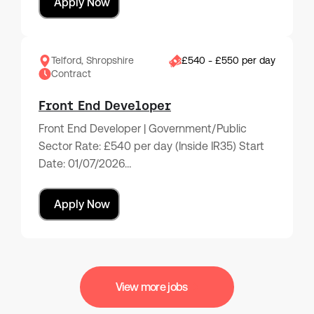
Apply Now
Telford, Shropshire
£540 - £550 per day
Contract
Front End Developer
Front End Developer | Government/Public
Sector Rate: £540 per day (Inside IR35) Start
Date: 01/07/2026…
Apply Now
View more jobs