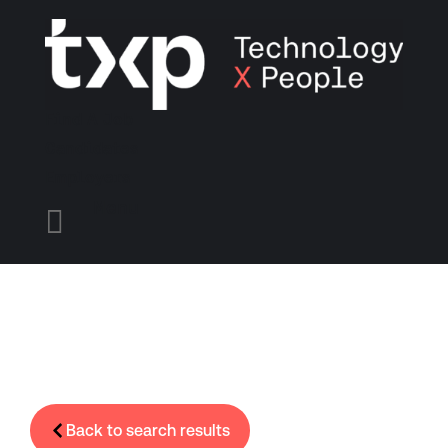
Find A Job
Candidates
Employers
Menu

Back to search results