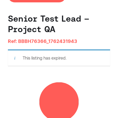
Senior Test Lead –
Project QA
Ref: BBBH76366_1762431943
This listing has expired.