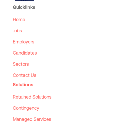
Quicklinks
Home
Jobs
Employers
Candidates
Sectors
Contact Us
Solutions
Retained Solutions
Contingency
Managed Services