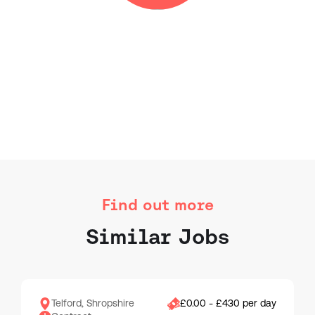
Find out more
Similar Jobs
Telford, Shropshire
£0.00 - £430 per day