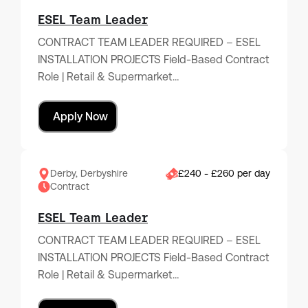
ESEL Team Leader
CONTRACT TEAM LEADER REQUIRED – ESEL
INSTALLATION PROJECTS Field-Based Contract
Role | Retail & Supermarket…
Apply Now
Derby, Derbyshire
£240 - £260 per day
Contract
ESEL Team Leader
CONTRACT TEAM LEADER REQUIRED – ESEL
INSTALLATION PROJECTS Field-Based Contract
Role | Retail & Supermarket…