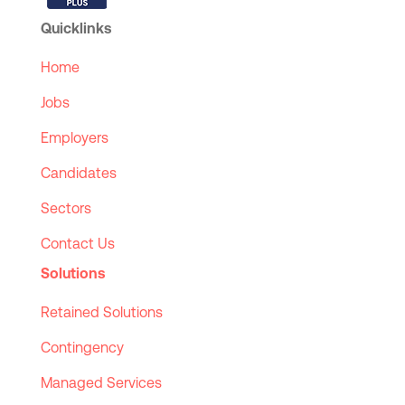
Quicklinks
Home
Jobs
Employers
Candidates
Sectors
Contact Us
Solutions
Retained Solutions
Contingency
Managed Services