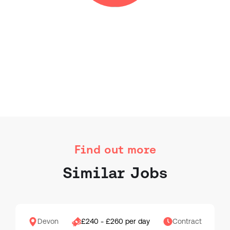
Find out more
Similar Jobs
Devon
£240 - £260 per day
Contract