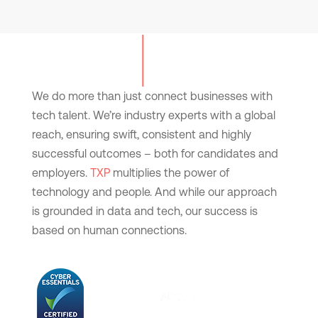
We do more than just connect businesses with
tech talent. We’re industry experts with a global
reach, ensuring swift, consistent and highly
successful outcomes – both for candidates and
employers.
TXP
multiplies the power of
technology and people. And while our approach
is grounded in data and tech, our success is
based on human connections.