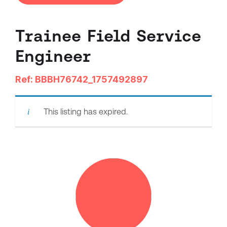
Trainee Field Service
Engineer
Ref: BBBH76742_1757492897
This listing has expired.