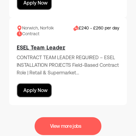
Apply Now
Norwich, Norfolk
£240 - £260 per day
Contract
ESEL Team Leader
CONTRACT TEAM LEADER REQUIRED – ESEL
INSTALLATION PROJECTS Field-Based Contract
Role | Retail & Supermarket…
Apply Now
View more jobs