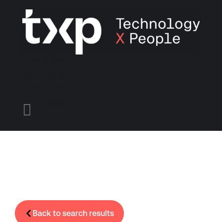
Find A Job
Candidates
Employers
Menu

Back to search results