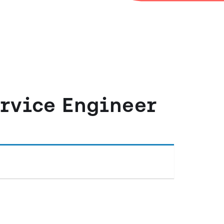
ervice Engineer