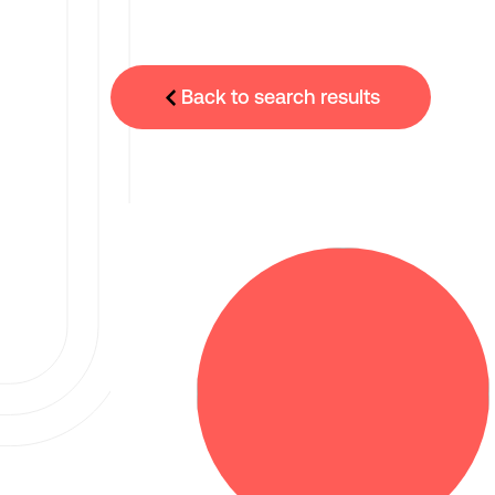
Back to search results