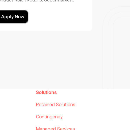
Apply Now
Solutions
Retained Solutions
Contingency
Managed Services