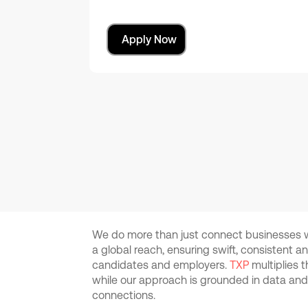
Apply Now
We do more than just connect businesses wi
a global reach, ensuring swift, consistent 
candidates and employers.
TXP
multiplies 
while our approach is grounded in data an
connections.