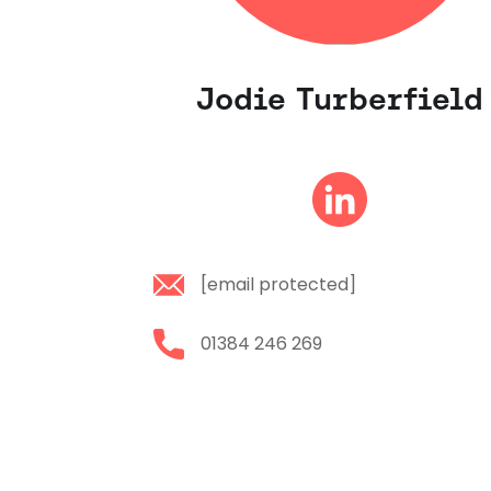
Jodie Turberfield
[email protected]
01384 246 269