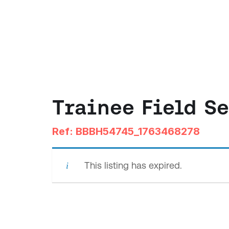
Trainee Field S
Ref: BBBH54745_1763468278
This listing has expired.