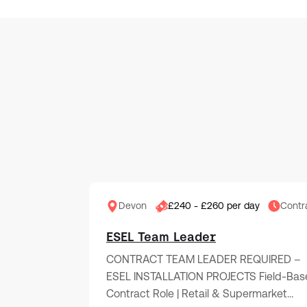
Devon
£240 - £260 per day
Contr
ESEL Team Leader
CONTRACT TEAM LEADER REQUIRED –
ESEL INSTALLATION PROJECTS Field-Bas
Contract Role | Retail & Supermarket…