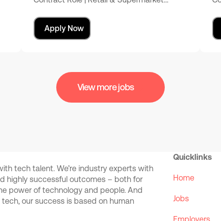
Apply Now
View more jobs
Quicklinks
th tech talent. We’re industry experts with
Home
and highly successful outcomes – both for
the power of technology and people. And
Jobs
d tech, our success is based on human
Employers