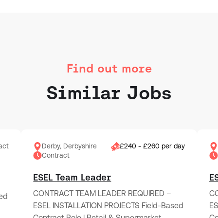
Find out more
Similar Jobs
act
Derby, Derbyshire
£240 - £260 per day
Contract
ESEL Team Leader
E
CONTRACT TEAM LEADER REQUIRED –
CO
ed
ESEL INSTALLATION PROJECTS Field-Based
ES
Contract Role | Retail & Supermarket…
Co