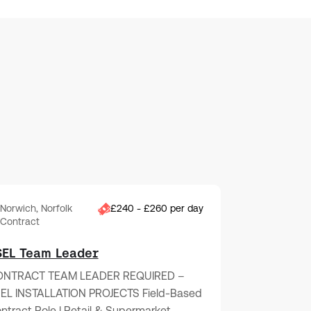
Norwich, Norfolk
£240 - £260 per day
Contract
SEL Team Leader
NTRACT TEAM LEADER REQUIRED –
EL INSTALLATION PROJECTS Field-Based
ntract Role | Retail & Supermarket…