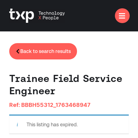

Back to search results
Trainee Field Service
Engineer
Ref: BBBH55312_1763468947
This listing has expired.