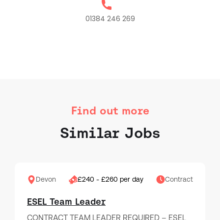
01384 246 269
Find out more
Similar Jobs
Devon
£240 - £260 per day
Contract
ESEL Team Leader
CONTRACT TEAM LEADER REQUIRED – ESEL