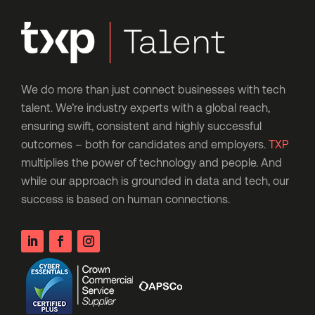
We do more than just connect businesses with tech
talent. We’re industry experts with a global reach,
ensuring swift, consistent and highly successful
outcomes – both for candidates and employers.
TXP
multiplies the power of technology and people. And
while our approach is grounded in data and tech, our
success is based on human connections.