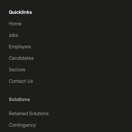
Quicklinks
Home
Jobs
Employers
Candidates
Sectors
Contact Us
Solutions
Retained Solutions
Contingency