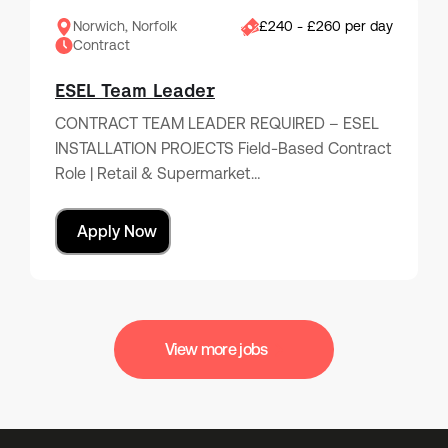
Norwich, Norfolk
£240 - £260 per day
Contract
ESEL Team Leader
CONTRACT TEAM LEADER REQUIRED – ESEL
INSTALLATION PROJECTS Field-Based Contract
Role | Retail & Supermarket…
Apply Now
View more jobs