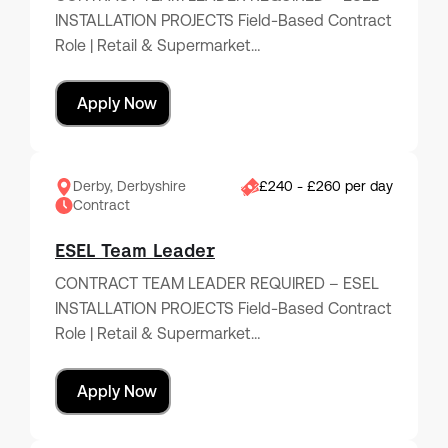
INSTALLATION PROJECTS Field-Based Contract
Role | Retail & Supermarket…
Apply Now
Derby, Derbyshire
£240 - £260 per day
Contract
ESEL Team Leader
CONTRACT TEAM LEADER REQUIRED – ESEL
INSTALLATION PROJECTS Field-Based Contract
Role | Retail & Supermarket…
Apply Now