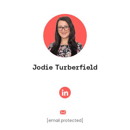
Jodie Turberfield
[email protected]