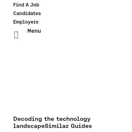
Find A Job
Candidates
Employers
Menu

Salary Insights: Sales &
Marketing
Decoding the technology
landscape
Similar Guides