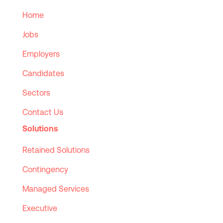
Home
Jobs
Employers
Candidates
Sectors
Contact Us
Solutions
Retained Solutions
Contingency
Managed Services
Executive