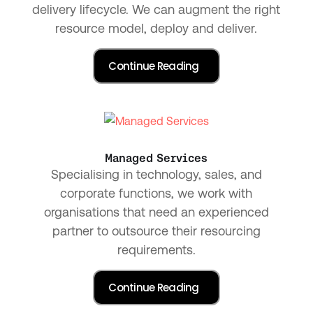
delivery lifecycle. We can augment the right
resource model, deploy and deliver.
Managed Services
Specialising in technology, sales, and
corporate functions, we work with
organisations that need an experienced
partner to outsource their resourcing
requirements.