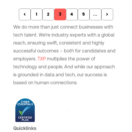
1
2
3
4
5
...
We do more than just connect businesses with
tech talent. We’re industry experts with a global
reach, ensuring swift, consistent and highly
successful outcomes – both for candidates and
employers.
TXP
multiplies the power of
technology and people. And while our approach
is grounded in data and tech, our success is
based on human connections.
Quicklinks