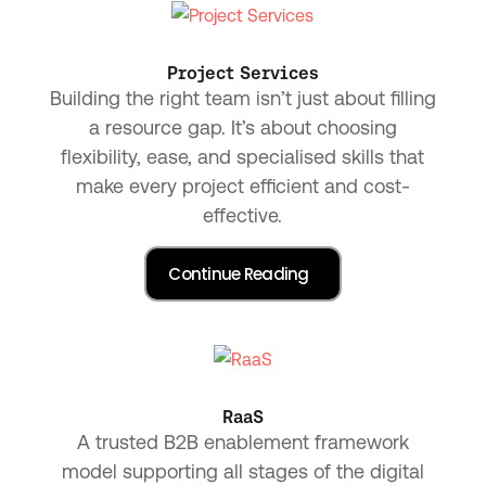
Project Services
Building the right team isn’t just about filling
a resource gap. It’s about choosing
flexibility, ease, and specialised skills that
make every project efficient and cost-
effective.
RaaS
A trusted B2B enablement framework
model supporting all stages of the digital