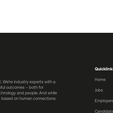
Quicklink
Home
 We’re industry experts with a
sful outcomes – both for
Jobs
echnology and people. And while
is based on human connections.
Employer
Candidat