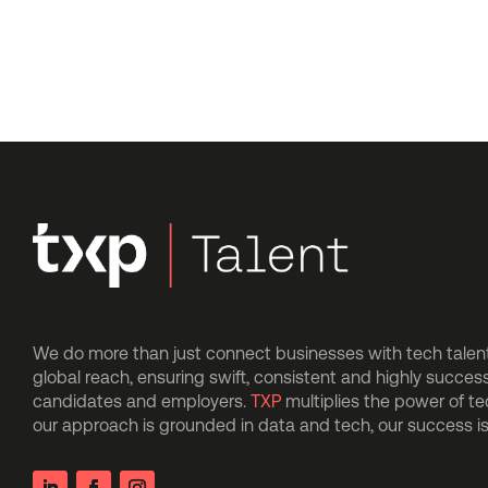
We do more than just connect businesses with tech talent.
global reach, ensuring swift, consistent and highly succes
candidates and employers.
TXP
multiplies the power of t
our approach is grounded in data and tech, our success 