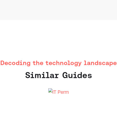
Decoding the technology landscape
Similar Guides