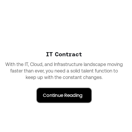
IT Contract
With the IT, Cloud, and Infrastructure landscape moving
faster than ever, you need a solid talent function to
keep up with the constant changes.