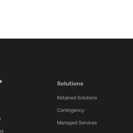
s
Solutions
Retained Solutions
Contingency
s
Managed Services
es