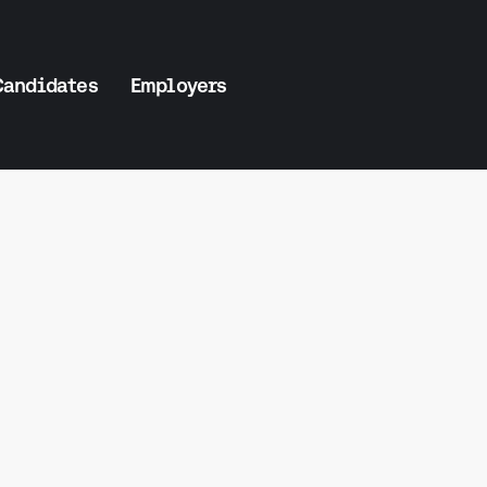
Candidates
Employers
Salary Insi