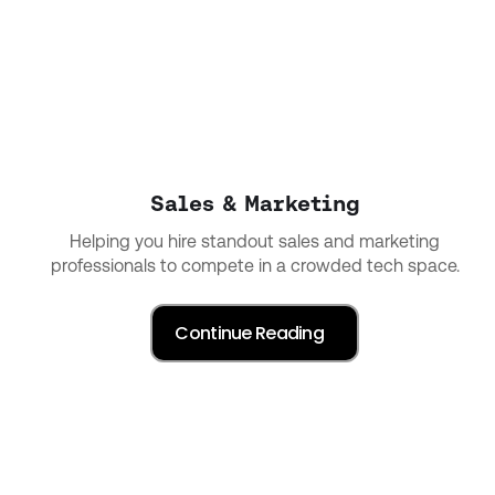
Sales & Marketing
Helping you hire standout sales and marketing
professionals to compete in a crowded tech space.