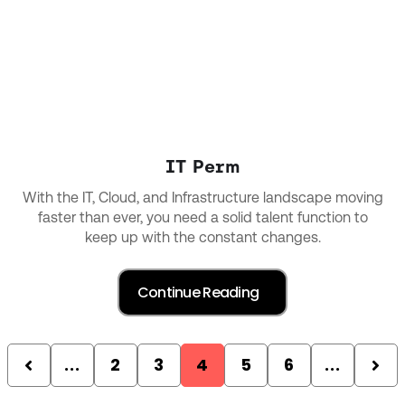
IT Perm
With the IT, Cloud, and Infrastructure landscape moving
faster than ever, you need a solid talent function to
keep up with the constant changes.
...
2
3
4
5
6
...