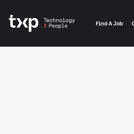
Find A Job