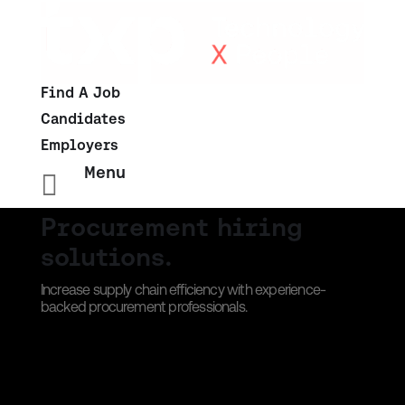
Find A Job
Candidates
Employers
Menu

Procurement hiring
solutions.
Increase supply chain efficiency with experience-
backed procurement professionals.