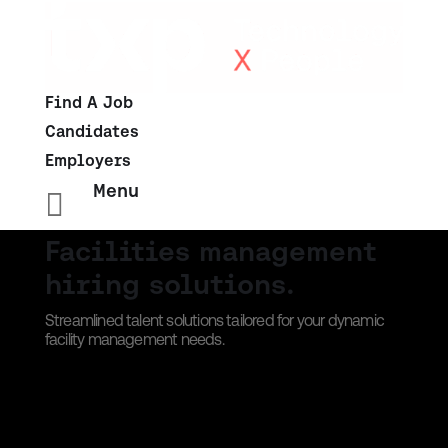
Find A Job
Candidates
Employers
Menu

Facilities management
hiring solutions.
Streamlined talent solutions tailored for your dynamic
facility management needs.