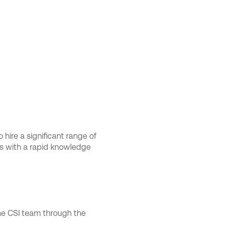
 hire a significant range of
ts with a rapid knowledge
the CSI team through the