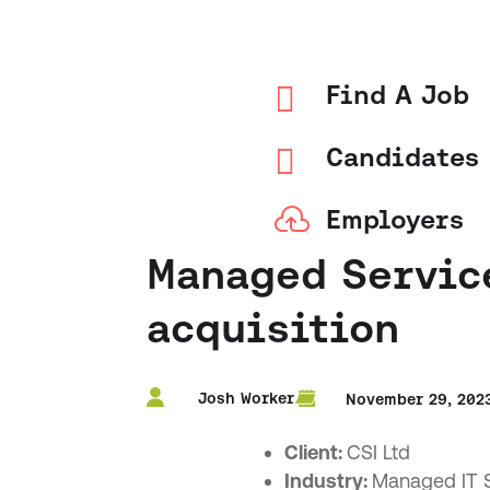

Find A Job

Candidates

Employers
Managed Service
acquisition
Josh Worker
November 29, 202
Client:
CSI Ltd
Industry:
Managed IT S