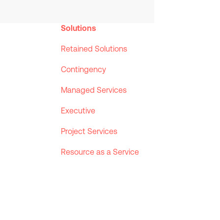
Solutions
Retained Solutions
Contingency
Managed Services
Executive
Project Services
Resource as a Service