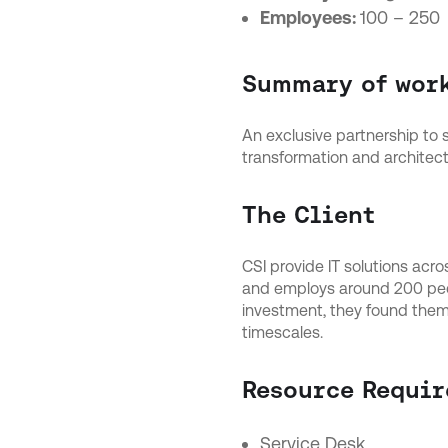
Employees:
100 – 250
Summary of wor
An exclusive partnership to
transformation and architect
The Client
CSI provide IT solutions acr
and employs around 200 peopl
investment, they found thems
timescales.
Resource Requir
Service Desk