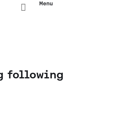
Menu

g following