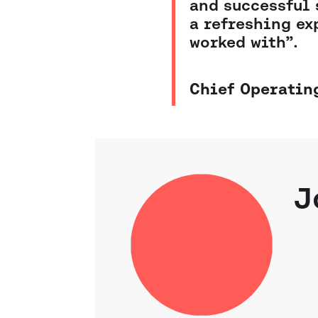
and successful 
a refreshing ex
worked with”.
Chief Operating
J