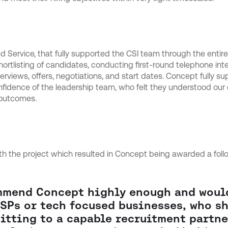
Service, that fully supported the CSI team through the entire
hortlisting of candidates, conducting first-round telephone int
terviews, offers, negotiations, and start dates. Concept fully su
nfidence of the leadership team, who felt they understood our
 outcomes.
 the project which resulted in Concept being awarded a foll
mmend Concept highly enough and wou
SPs or tech focused businesses, who sh
itting to a capable recruitment partne