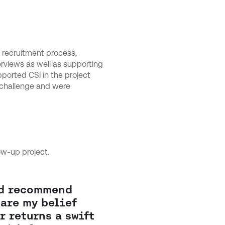
 recruitment process,
erviews as well as supporting
pported CSI in the project
 challenge and were
ow-up project.
ld recommend
are my belief
r returns a swift