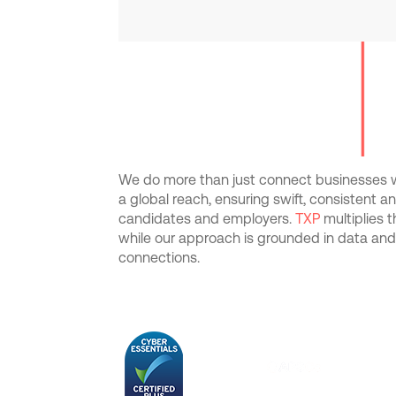
We do more than just connect businesses wi
a global reach, ensuring swift, consistent 
candidates and employers.
TXP
multiplies 
while our approach is grounded in data an
connections.