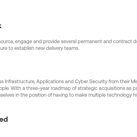
k
 source, engage and provide several permanent and contract de
ure to establish new delivery teams.
oss Infrastructure, Applications and Cyber Security from their 
e. With a three-year roadmap of strategic acquisitions as par
elves in the position of having to make multiple technology hir
ed