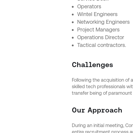
Operators
Wintel Engineers
Networking Engineers
Project Managers
Operations Director
Tactical contractors.
Challenges
Following the acquisition of 
skilled tech professionals w
transfer being of paramount
Our Approach
During an initial meeting, C
entire recruitment process an