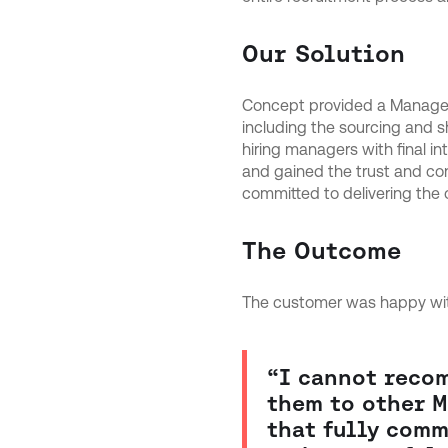
Our Solution
Concept provided a Managed 
including the sourcing and s
hiring managers with final in
and gained the trust and co
committed to delivering the
The Outcome
The customer was happy with
“I cannot reco
them to other M
that fully comm