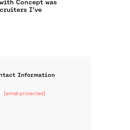
 with Concept was
cruiters I’ve
ntact Information
[email protected]