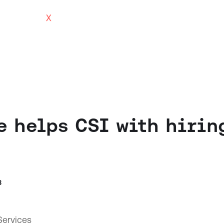
 helps CSI with hirin
3
ervices