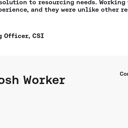
solution to resourcing needs. Working
perience, and they were unlike other re
 Officer,
CSI
Co
osh Worker