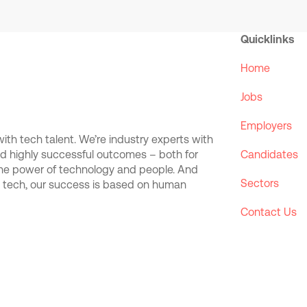
Quicklinks
Home
Jobs
Employers
th tech talent. We’re industry experts with
and highly successful outcomes – both for
Candidates
the power of technology and people. And
Sectors
d tech, our success is based on human
Contact Us