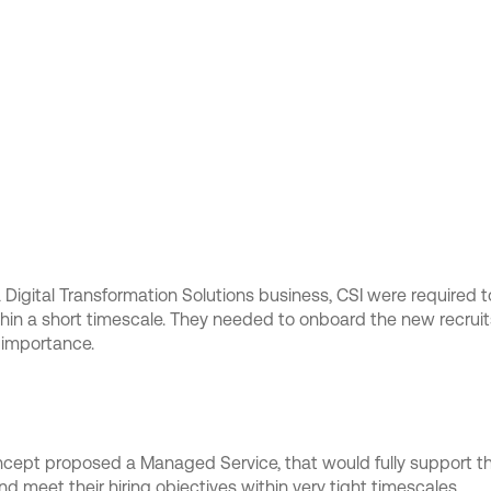
a Digital Transformation Solutions business, CSI were required to
ithin a short timescale. They needed to onboard the new recrui
 importance.
oncept proposed a Managed Service, that would fully support 
d meet their hiring objectives within very tight timescales.