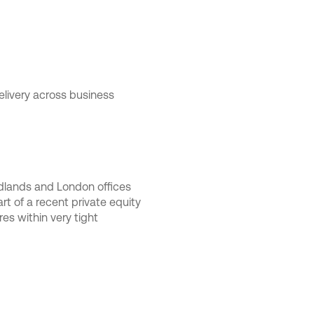
livery across business
Midlands and London offices
t of a recent private equity
es within very tight