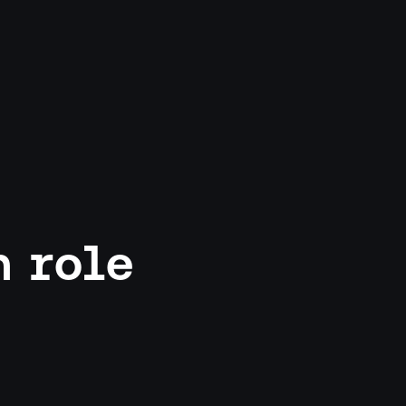
h role