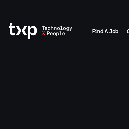
Find A Job