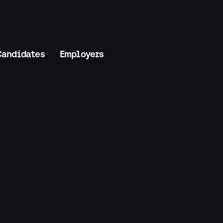
Candidates
Employers