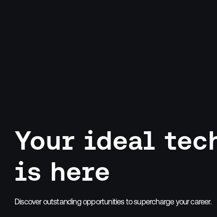
Your ideal tec
is here
Discover outstanding opportunities to supercharge your career.