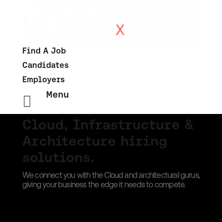
Find A Job
Candidates
Employers
Menu

Cloud, Infrastructure &
Architecture hiring
solutions.
We connect you with the Cloud and architectural gurus,
giving your business the edge it needs to compete.