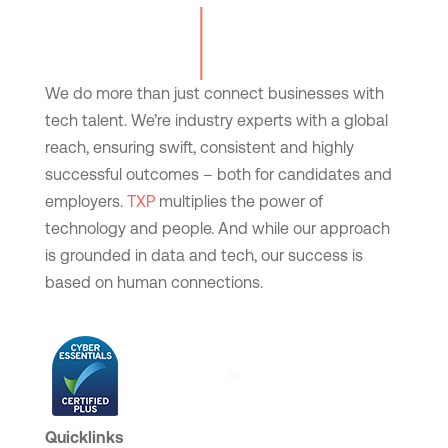
We do more than just connect businesses with
tech talent. We’re industry experts with a global
reach, ensuring swift, consistent and highly
successful outcomes – both for candidates and
employers.
TXP
multiplies the power of
technology and people. And while our approach
is grounded in data and tech, our success is
based on human connections.
Quicklinks