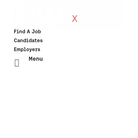
Find A Job
Candidates
Employers
Menu
