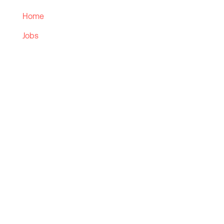
Home
Jobs
Employers
Candidates
Sectors
Contact Us
Solutions
Retained Solutions
Contingency
Managed Services
Executive