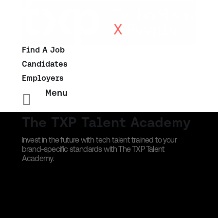
Find A Job
Candidates
Employers
Menu

The TXP Talent Academy
Invest in the future with tech talent trained to your
brand-specific standards with The TXP Talent
Academy.