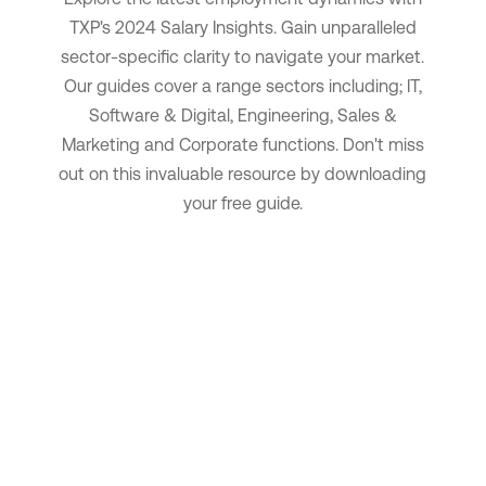
TXP's 2024 Salary Insights.
Gain unparalleled
sector-specific clarity to navigate your market.
Our guides cover a range sectors including; IT,
Software & Digital, Engineering, Sales &
Marketing and Corporate functions.
Don't miss
out on this invaluable resource by downloading
your free guide.
Download now