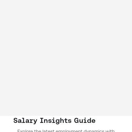
Salary Insights Guide
Explore the latest employment dynamics with