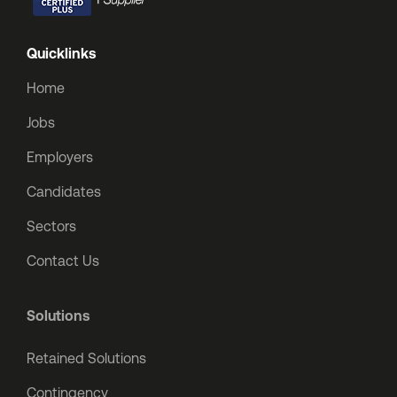
Quicklinks
Home
Jobs
Employers
Candidates
Sectors
Contact Us
Solutions
Retained Solutions
Contingency