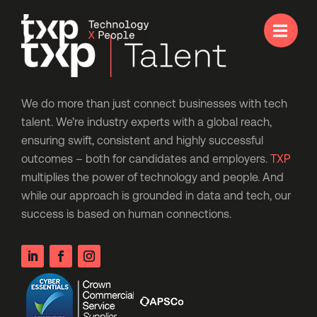

We do more than just connect businesses with tech
talent. We’re industry experts with a global reach,
ensuring swift, consistent and highly successful
outcomes – both for candidates and employers.
TXP
multiplies the power of technology and people. And
while our approach is grounded in data and tech, our
success is based on human connections.