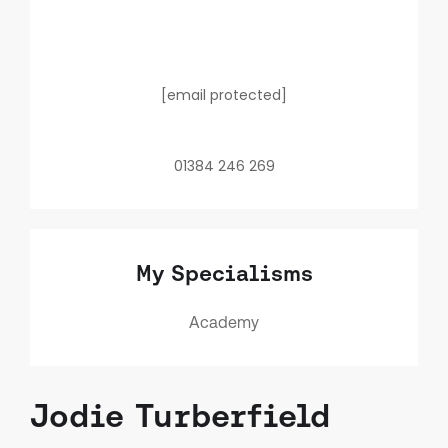
[email protected]
01384 246 269
My Specialisms
Academy
Jodie Turberfield