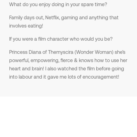
What do you enjoy doing in your spare time?
Family days out, Netflix, gaming and anything that
involves eating!
If you were a film character who would you be?
Princess Diana of Themyscira (Wonder Woman) she’s
powerful, empowering, fierce & knows how to use her
heart and brain! I also watched the film before going
into labour and it gave me lots of encouragement!
My Jobs
No results were found!