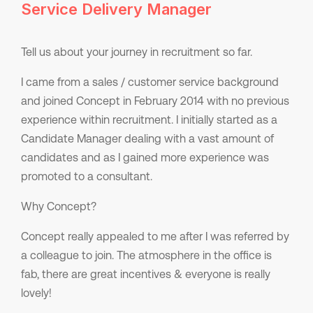
Service Delivery Manager
Tell us about your journey in recruitment so far.
I came from a sales / customer service background
and joined Concept in February 2014 with no previous
experience within recruitment. I initially started as a
Candidate Manager dealing with a vast amount of
candidates and as I gained more experience was
promoted to a consultant.
Why Concept?
Concept really appealed to me after I was referred by
a colleague to join. The atmosphere in the office is
fab, there are great incentives & everyone is really
lovely!