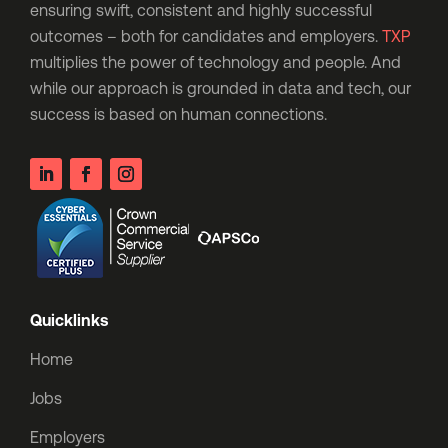
ensuring swift, consistent and highly successful
outcomes – both for candidates and employers.
TXP
multiplies the power of technology and people. And
while our approach is grounded in data and tech, our
success is based on human connections.
Quicklinks
Home
Jobs
Employers