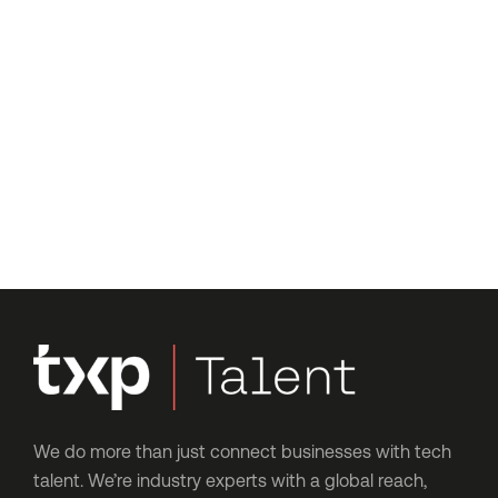
We’re just a message away
Have questions or want to
get started?
Let’s talk about where you are now, where you’d like
to be, and how our expert consultants can help you
get there – no hard sells, just an honest chat.
We do more than just connect businesses with tech
talent. We’re industry experts with a global reach,