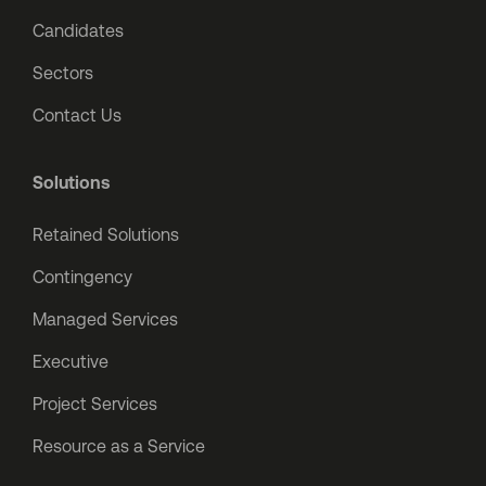
Candidates
Sectors
Contact Us
Solutions
Retained Solutions
Contingency
Managed Services
Executive
Project Services
Resource as a Service