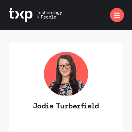

Jodie Turberfield