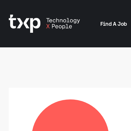
Find A Job