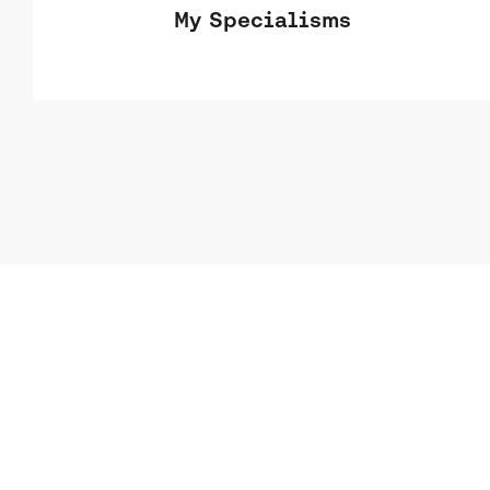
My Specialisms