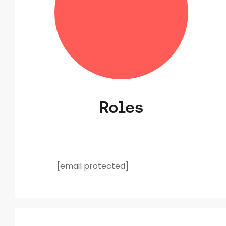
Roles
[email protected]