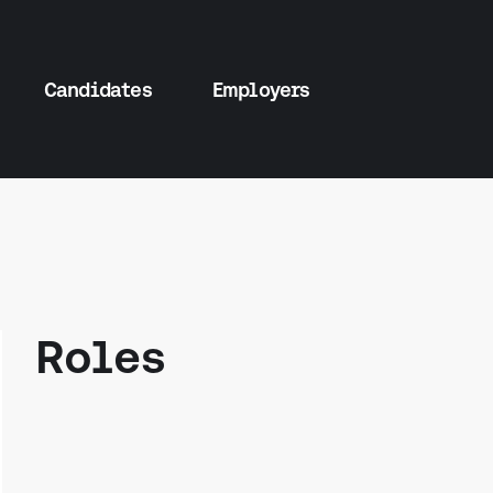
Candidates
Employers
Roles