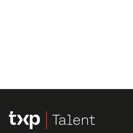
Submit