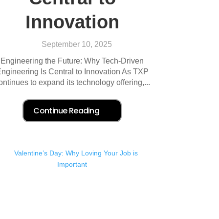
Innovation
September 10, 2025
Engineering the Future: Why Tech-Driven
ngineering Is Central to Innovation As TXP
ontinues to expand its technology offering,...