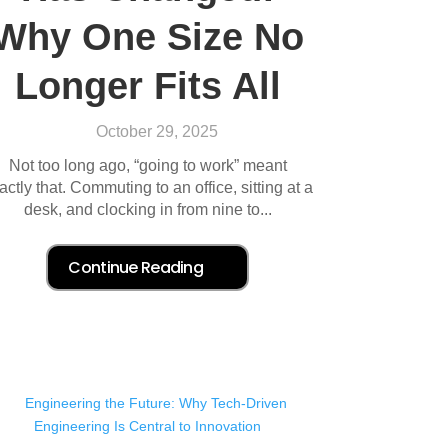
Why One Size No
Longer Fits All
October 29, 2025
Not too long ago, “going to work” meant
actly that. Commuting to an office, sitting at a
desk, and clocking in from nine to...