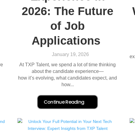
2026: The Future
of Job
Applications
January 19, 2026
ex
re
At TXP Talent, we spend a lot of time thinking
about the candidate experience—
how it’s evolving, what candidates expect, and
how...