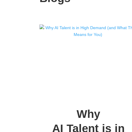
Why
AI Talent is in