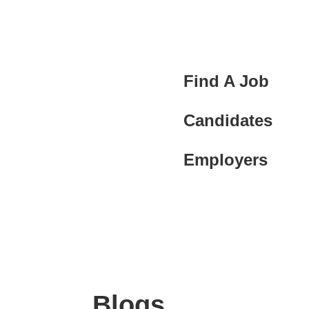
Find A Job
Candidates
Employers
Blogs