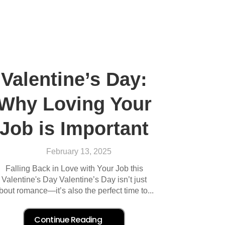
Valentine’s Day:
Why Loving Your
Job is Important
February 13, 2025
Falling Back in Love with Your Job this
Valentine's Day Valentine’s Day isn’t just
bout romance—it’s also the perfect time to...