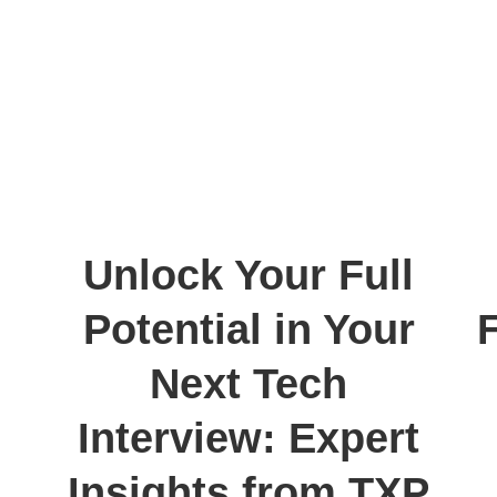
Unlock Your Full
Potential in Your
Next Tech
Interview: Expert
Insights from TXP