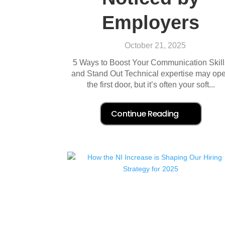
Employers
October 21, 2025
5 Ways to Boost Your Communication Skill
and Stand Out Technical expertise may op
the first door, but it’s often your soft...