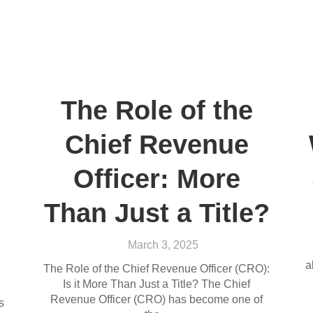
The Role of the
Chief Revenue
Officer: More
Than Just a Title?
March 3, 2025
a
The Role of the Chief Revenue Officer (CRO):
Is it More Than Just a Title? The Chief
Revenue Officer (CRO) has become one of
s