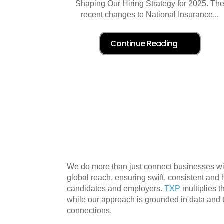
Shaping Our Hiring Strategy for 2025. Th
recent changes to National Insurance...
We do more than just connect businesses with
global reach, ensuring swift, consistent and
candidates and employers.
TXP
multiplies 
while our approach is grounded in data and
connections.