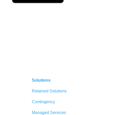
Solutions
Retained Solutions
Contingency
Managed Services