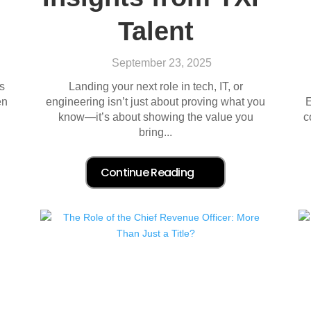
Talent
September 23, 2025
s
Landing your next role in tech, IT, or
en
engineering isn’t just about proving what you
E
know—it’s about showing the value you
c
bring...