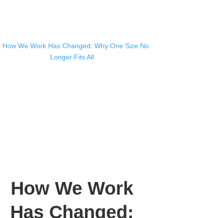
How We Work
Has Changed: