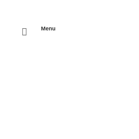
Menu
