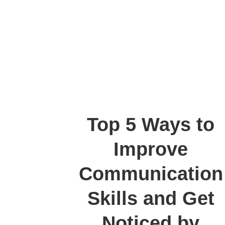
Top 5 Ways to
Improve
Communication
Skills and Get
Noticed by