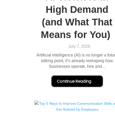
High Demand
(and What That
Means for You)
July 7, 2026
Artificial intelligence (AI) is no longer a futu
talking point, it’s already reshaping how
businesses operate, hire and...