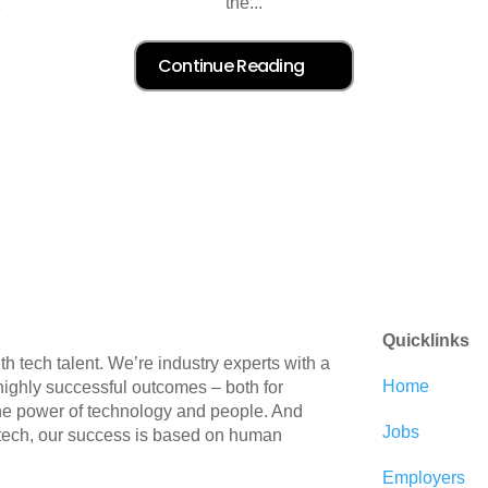
the...
e
Quicklinks
 tech talent. We’re industry experts with a
Home
 highly successful outcomes – both for
the power of technology and people. And
Jobs
 tech, our success is based on human
Employers