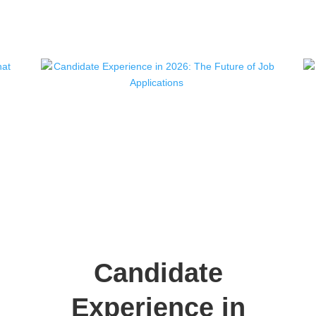
Candidate
Experience in