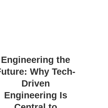
Engineering the
Future: Why Tech-
Driven
Engineering Is
Central to