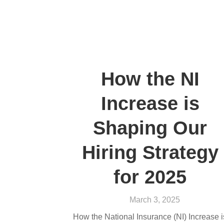
How the NI
Increase is
Shaping Our
Hiring Strategy
for 2025
March 3, 2025
How the National Insurance (NI) Increase i