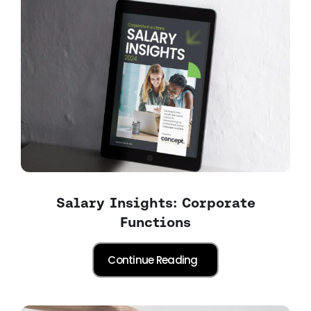
Salary Insights: Corporate
Functions