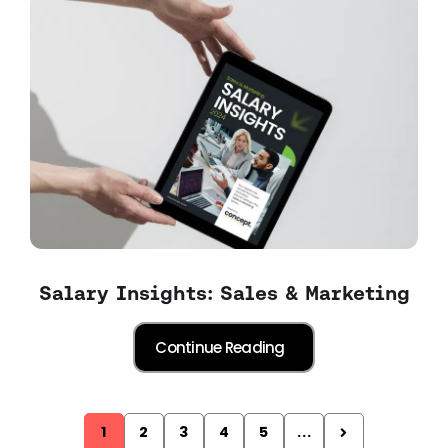
Salary Insights: Sales & Marketing
1
2
3
4
5
...