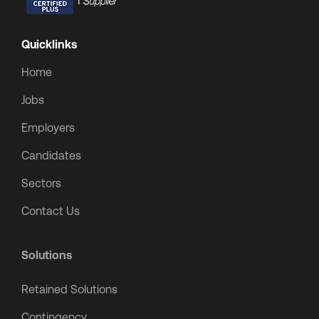
Quicklinks
Home
Jobs
Employers
Candidates
Sectors
Contact Us
Solutions
Retained Solutions
Contingency