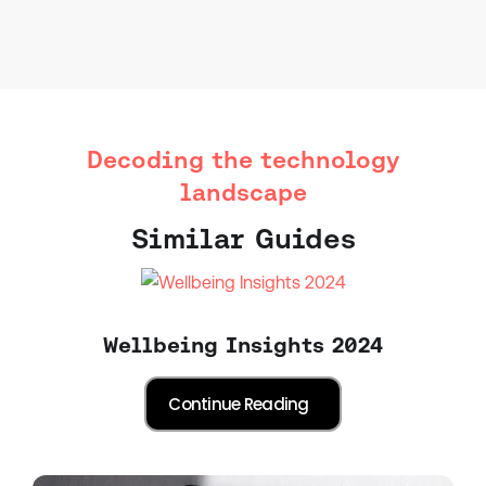
Decoding the technology
landscape
Similar Guides
Wellbeing Insights 2024