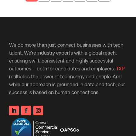
We do more than just connect businesses with tech
talent. We’re industry experts with a global reach,
ensuring swift, consistent and highly successful
outcomes – both for candidates and employers.
TXP
multiplies the power of technology and people. And
while our approach is grounded in data and tech, our
success is based on human connections.