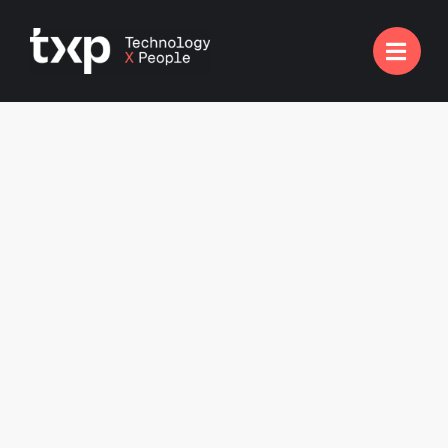

Engineering Projects
Complete talent solutions for engineering roles,
ensuring optimised performance and innovation in
tech Infrastructure, White Goods, EPOS, ATM and
more.