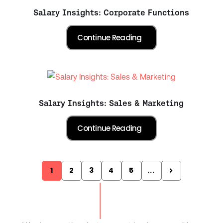
Salary Insights: Corporate Functions
Salary Insights: Sales & Marketing
1
2
3
4
5
...