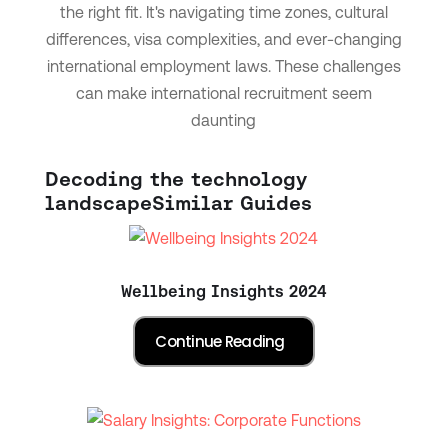
the right fit. It's navigating time zones, cultural
differences, visa complexities, and ever-changing
international employment laws. These challenges
can make international recruitment seem
daunting
Decoding the technology
landscape
Similar Guides
Wellbeing Insights 2024