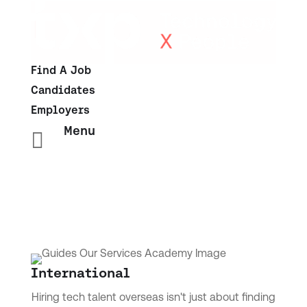
Find A Job
Candidates
Employers
Menu

International
Hiring tech talent overseas isn't just about finding