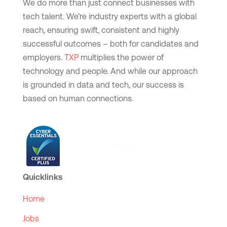
We do more than just connect businesses with
tech talent. We’re industry experts with a global
reach, ensuring swift, consistent and highly
successful outcomes – both for candidates and
employers.
TXP
multiplies the power of
technology and people. And while our approach
is grounded in data and tech, our success is
based on human connections.
Quicklinks
Home
Jobs