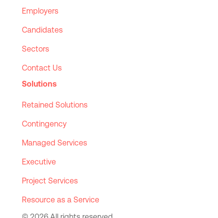
Employers
Candidates
Sectors
Contact Us
Solutions
Retained Solutions
Contingency
Managed Services
Executive
Project Services
Resource as a Service
© 2026 All rights reserved.