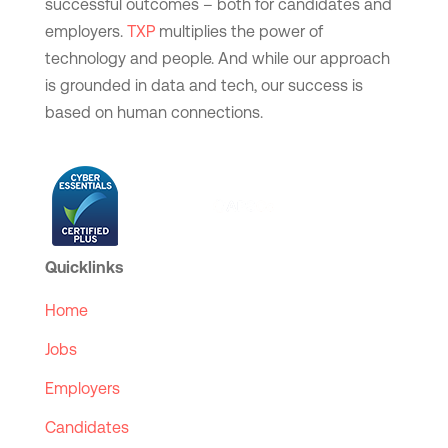
successful outcomes – both for candidates and
employers.
TXP
multiplies the power of
technology and people. And while our approach
is grounded in data and tech, our success is
based on human connections.
Quicklinks
Home
Jobs
Employers
Candidates