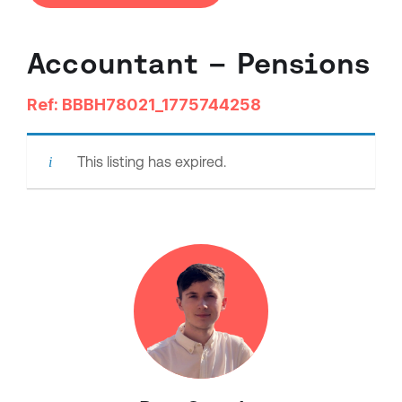
Accountant – Pensions
Ref: BBBH78021_1775744258
This listing has expired.