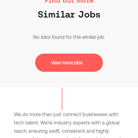
Find out more
Similar Jobs
No Jobs found for this similar job.
View more jobs
We do more than just connect businesses with
tech talent. We’re industry experts with a global
reach, ensuring swift, consistent and highly