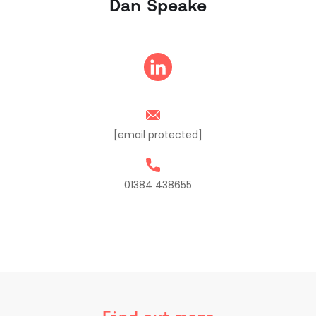
Dan Speake
[email protected]
01384 438655