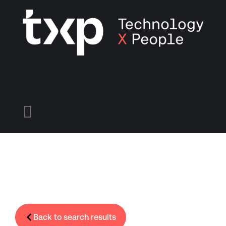
Find A Job
Candidates
Employers
Menu

Back to search results