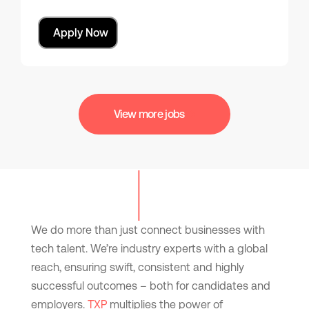
Apply Now
View more jobs
We do more than just connect businesses with
tech talent. We’re industry experts with a global
reach, ensuring swift, consistent and highly
successful outcomes – both for candidates and
employers.
TXP
multiplies the power of