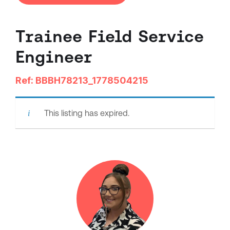
Trainee Field Service
Engineer
Ref: BBBH78213_1778504215
This listing has expired.