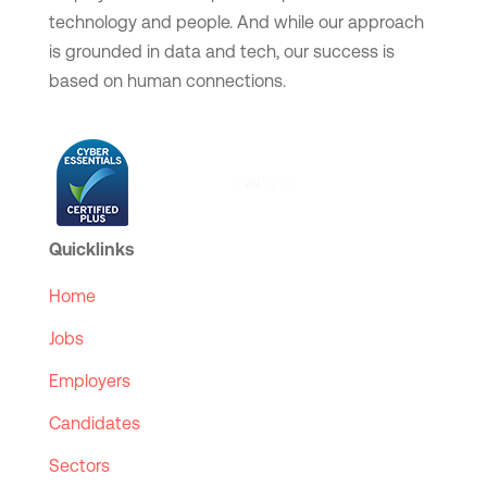
technology and people. And while our approach
is grounded in data and tech, our success is
based on human connections.
Quicklinks
Home
Jobs
Employers
Candidates
Sectors