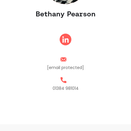
Bethany Pearson
[email protected]
01384 981014