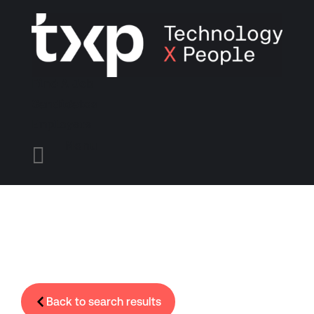
Find A Job
Candidates
Employers
Menu

Back to search results