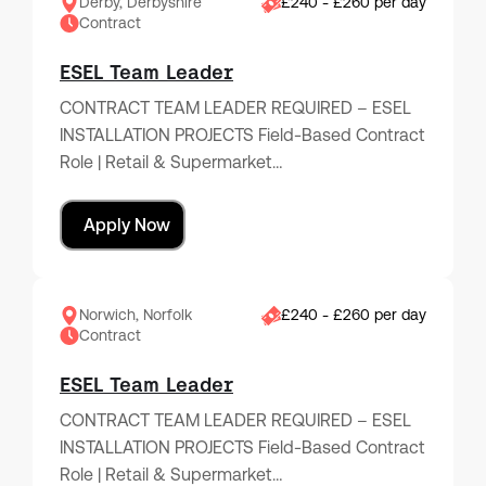
Derby, Derbyshire
£240 - £260 per day
Contract
ESEL Team Leader
CONTRACT TEAM LEADER REQUIRED – ESEL
INSTALLATION PROJECTS Field-Based Contract
Role | Retail & Supermarket…
Apply Now
Norwich, Norfolk
£240 - £260 per day
Contract
ESEL Team Leader
CONTRACT TEAM LEADER REQUIRED – ESEL
INSTALLATION PROJECTS Field-Based Contract
Role | Retail & Supermarket…