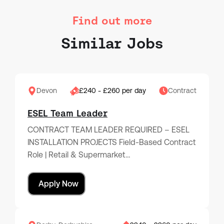
Find out more
Similar Jobs
Devon
£240 - £260 per day
Contract
ESEL Team Leader
CONTRACT TEAM LEADER REQUIRED – ESEL
INSTALLATION PROJECTS Field-Based Contract
Role | Retail & Supermarket…
Apply Now