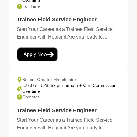
Overtime
Full Time
Trainee Field Service Engineer
Start Your Career as a Trainee Field Service
Engineer with Hotpoint Are you ready to…
Apply Now
Bolton, Greater Manchester
£27377 - £28352 per annum + Van, Commission,
Overtime
Contract
Trainee Field Service Engineer
Start Your Career as a Trainee Field Service
Engineer with Hotpoint Are you ready to…