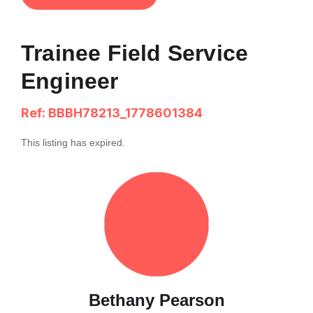
Trainee Field Service
Engineer
Ref: BBBH78213_1778601384
This listing has expired.
Bethany Pearson