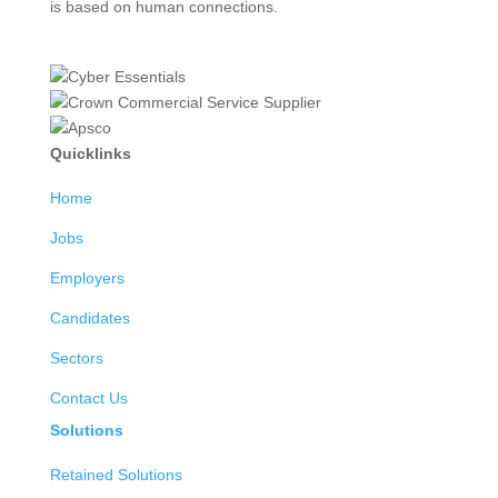
is based on human connections.
Quicklinks
Home
Jobs
Employers
Candidates
Sectors
Contact Us
Solutions
Retained Solutions