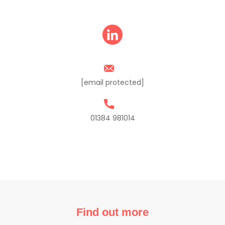
[email protected]
01384 981014
Find out more