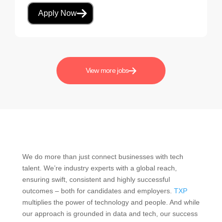
Apply Now
View more jobs
We do more than just connect businesses with tech
talent. We’re industry experts with a global reach,
ensuring swift, consistent and highly successful
outcomes – both for candidates and employers.
TXP
multiplies the power of technology and people. And while
our approach is grounded in data and tech, our success