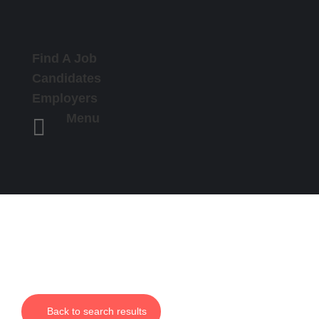
Find A Job
Candidates
Employers
Menu

Back to search results