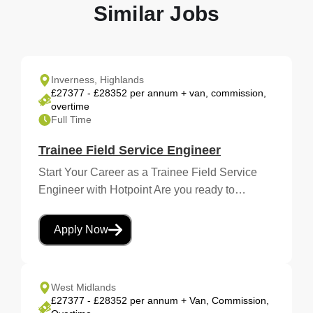
Similar Jobs
Inverness, Highlands
£27377 - £28352 per annum + van, commission,
overtime
Full Time
Trainee Field Service Engineer
Start Your Career as a Trainee Field Service
Engineer with Hotpoint Are you ready to…
Apply Now
West Midlands
£27377 - £28352 per annum + Van, Commission,