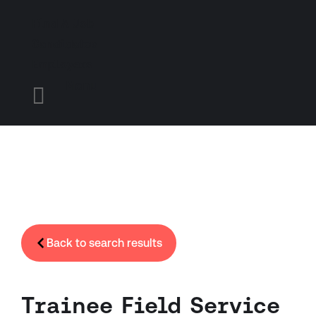
Find A Job
Candidates
Employers
Menu

Back to search results
Trainee Field Service