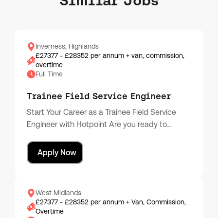
Similar Jobs
Inverness, Highlands
£27377 - £28352 per annum + van, commission,
overtime
Full Time
Trainee Field Service Engineer
Start Your Career as a Trainee Field Service
Engineer with Hotpoint Are you ready to…
Apply Now
West Midlands
£27377 - £28352 per annum + Van, Commission,
Overtime