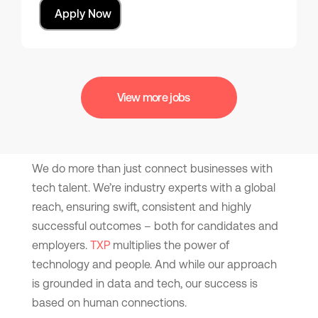
Apply Now
View more jobs
We do more than just connect businesses with
tech talent. We’re industry experts with a global
reach, ensuring swift, consistent and highly
successful outcomes – both for candidates and
employers.
TXP
multiplies the power of
technology and people. And while our approach
is grounded in data and tech, our success is
based on human connections.