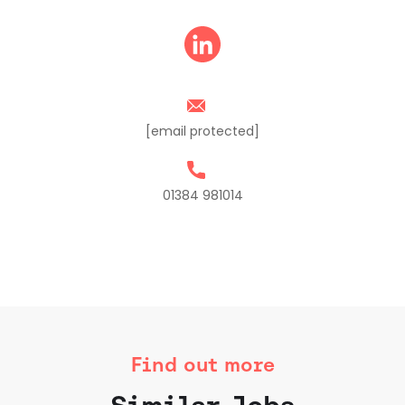
[email protected]
01384 981014
Find out more