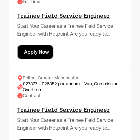
Full Time
Trainee Field Service Engineer
Start Your Career as a Trainee Field Service
Engineer with Hotpoint Are you ready to…
Apply Now
Bolton, Greater Manchester
£27377 - £28352 per annum + Van, Commission,
Overtime
Contract
Trainee Field Service Engineer
Start Your Career as a Trainee Field Service
Engineer with Hotpoint Are you ready to…