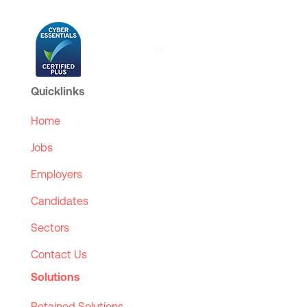
Quicklinks
Home
Jobs
Employers
Candidates
Sectors
Contact Us
Solutions
Retained Solutions