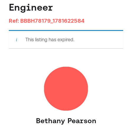
Engineer
Ref: BBBH78179_1781622584
This listing has expired.
Bethany Pearson