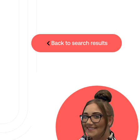
Back to search results