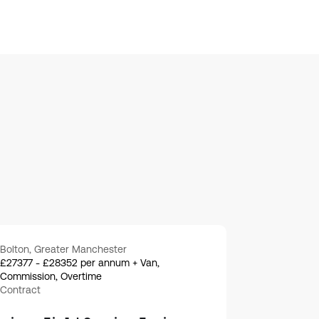
Bolton, Greater Manchester
£27377 - £28352 per annum + Van,
Commission, Overtime
Contract