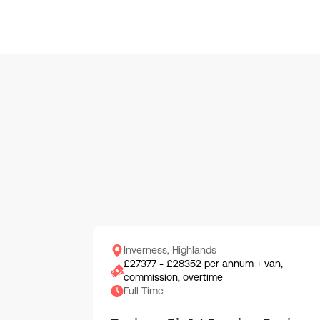
Inverness, Highlands
£27377 - £28352 per annum + van,
commission, overtime
Full Time