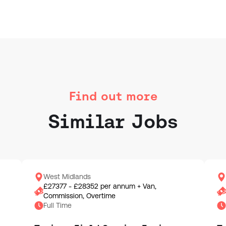
Find out more
Similar Jobs
West Midlands
£27377 - £28352 per annum + Van,
Commission, Overtime
Full Time