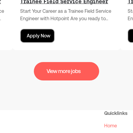
r
Trainee Field Service Engineer
T
ice
Start Your Career as a Trainee Field Service
St
…
Engineer with Hotpoint Are you ready to…
En
Apply Now
View more jobs
Quicklinks
Home