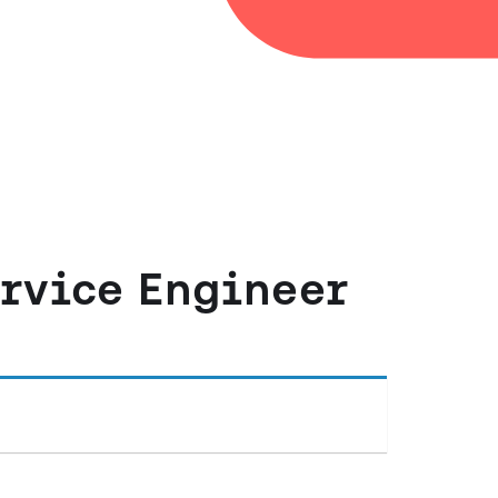
ervice Engineer