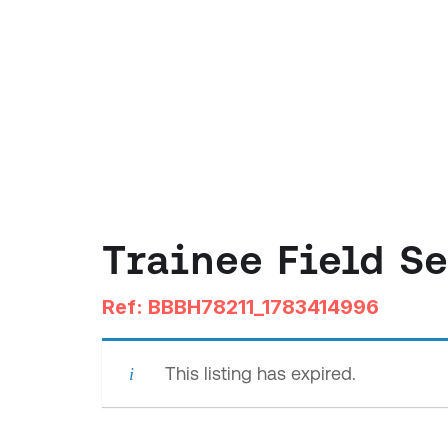
Trainee Field S
Ref: BBBH78211_1783414996
This listing has expired.