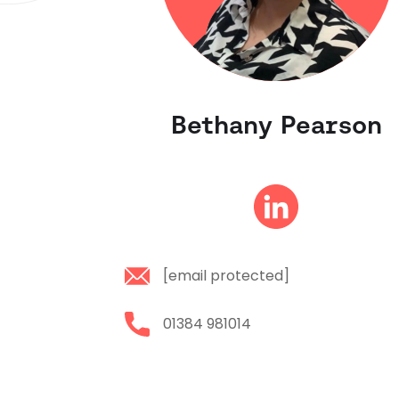
Bethany Pearson
[email protected]
01384 981014