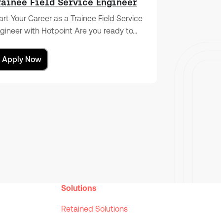
rainee Field Service Engineer
art Your Career as a Trainee Field Service
gineer with Hotpoint Are you ready to…
Apply Now
Solutions
Retained Solutions