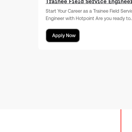
Trainee Field Service Enginee
Start Your Career as a Trainee Field Serv
Engineer with Hotpoint Are you ready to
Apply Now