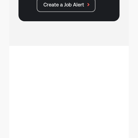
Create a Job Alert
Make your move
Register with TXP
Talent.
Why register?
Gain instant access to hundreds of new
tech roles