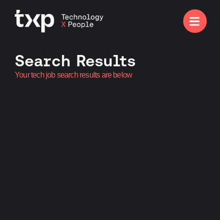

Search Results
Your tech job search results are below