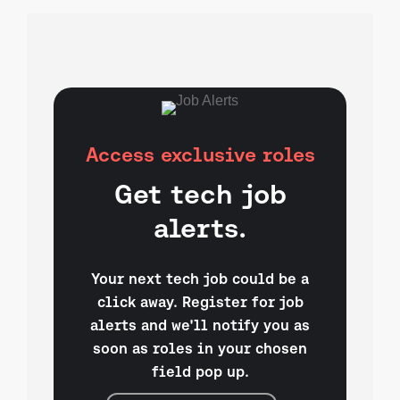
Access exclusive roles
Get tech job
alerts.
Your next tech job could be a
click away. Register for job
alerts and we'll notify you as
soon as roles in your chosen
field pop up.