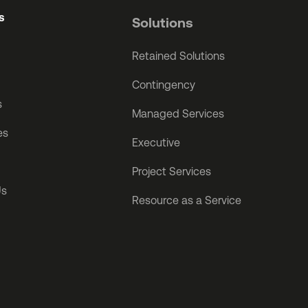
s
Solutions
Retained Solutions
Contingency
s
Managed Services
es
Executive
Project Services
Us
Resource as a Service