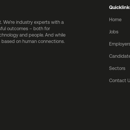
Quicklink
Home
 We’re industry experts with a
sful outcomes – both for
Jobs
echnology and people. And while
is based on human connections.
Employer
Candidat
Sectors
Contact 