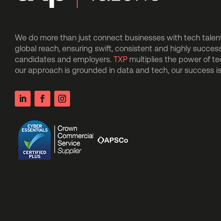
We do more than just connect businesses with tech talent.
global reach, ensuring swift, consistent and highly succes
candidates and employers.
TXP
multiplies the power of t
our approach is grounded in data and tech, our success 