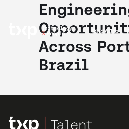
Engineerin
Opportunit
Find A Job
Across Por
Brazil