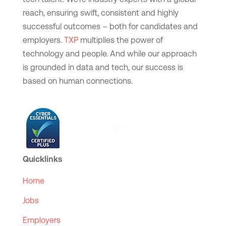
reach, ensuring swift, consistent and highly
successful outcomes – both for candidates and
employers.
TXP
multiplies the power of
technology and people. And while our approach
is grounded in data and tech, our success is
based on human connections.
Quicklinks
Home
Jobs
Employers