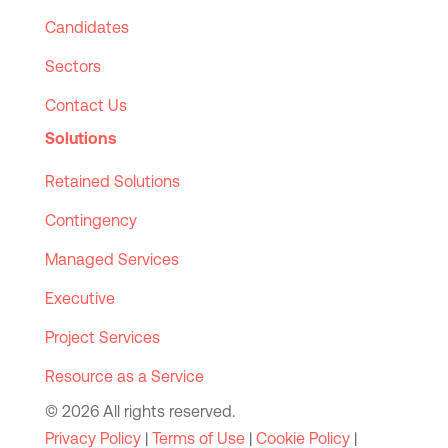
Candidates
Sectors
Contact Us
Solutions
Retained Solutions
Contingency
Managed Services
Executive
Project Services
Resource as a Service
© 2026 All rights reserved.
Privacy Policy
|
Terms of Use
|
Cookie Policy
|