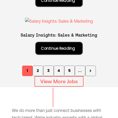
Salary Insights: Sales & Marketing
1
2
3
4
5
...
View More Jobs
We do more than just connect businesses with
tech talent. We’re industry experts with a global