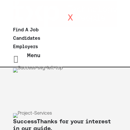
Find A Job
Candidates
Employers
Menu

Success
Thanks for your interest
in our guide.