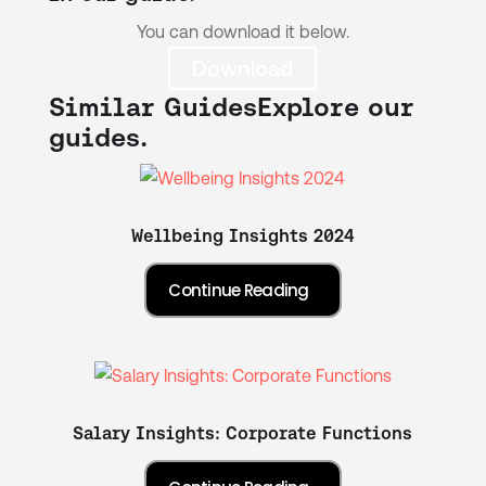
You can download it below.
Download
Similar Guides
Explore our
guides.
Wellbeing Insights 2024
Salary Insights: Corporate Functions