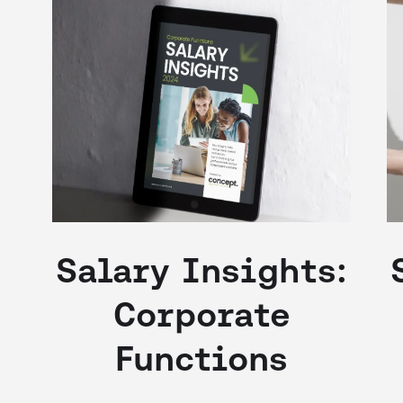
Salary Insights:
Corporate
Functions