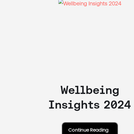
Wellbeing
Insights 2024