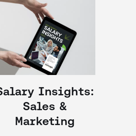
Salary Insights:
Sales &
Marketing