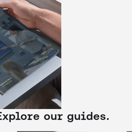
Explore our guides.