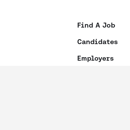
Find A Job
Candidates
Employers