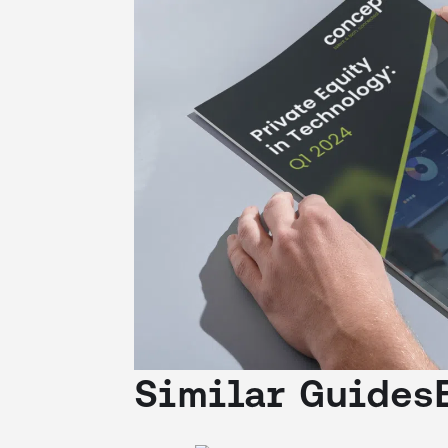
Similar Guides