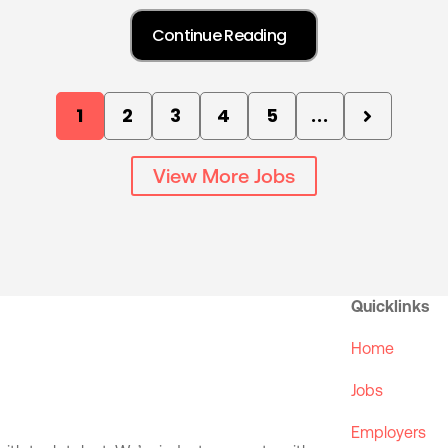
1
2
3
4
5
...
View More Jobs
Quicklinks
Home
Jobs
Employers