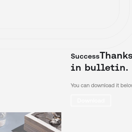
Thanks
Success
in bulletin.
You can download it belo
Download