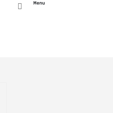
Menu
