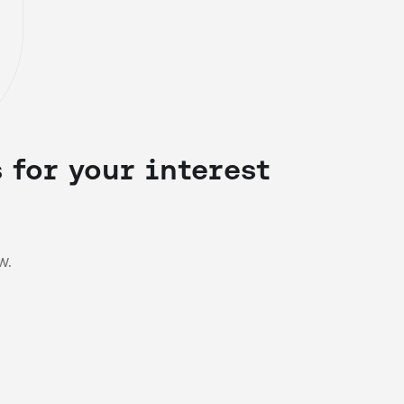
 for your interest
w.