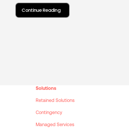
Solutions
Retained Solutions
Contingency
Managed Services