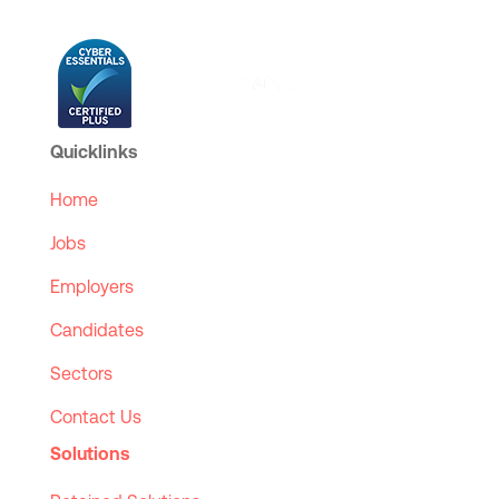
Quicklinks
Home
Jobs
Employers
Candidates
Sectors
Contact Us
Solutions