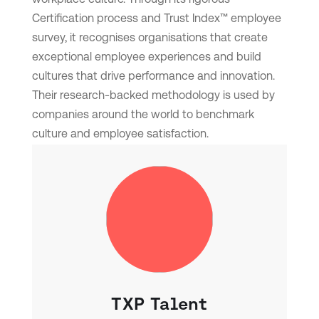
Certification process and Trust Index™ employee
survey, it recognises organisations that create
exceptional employee experiences and build
cultures that drive performance and innovation.
Their research-backed methodology is used by
companies around the world to benchmark
culture and employee satisfaction.
TXP Talent