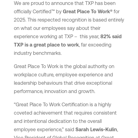
We are proud to announce that TXP has been
officially Certified™ by
Great Place To Work®
for
2025. This respected recognition is based entirely
on what our employees say about their
experience working at TXP – this year,
82% said
TXP is a great place to work
, far exceeding
industry benchmarks.
Great Place To Work is the global authority on
workplace culture, employee experience and
leadership behaviours that drive exceptional
performance, innovation and growth.
“Great Place To Work Certification is a highly
coveted achievement that requires consistent
and intentional dedication to the overall
employee experience,” said
Sarah Lewis-Kulin
,
Vice President of Global Recognition at Great