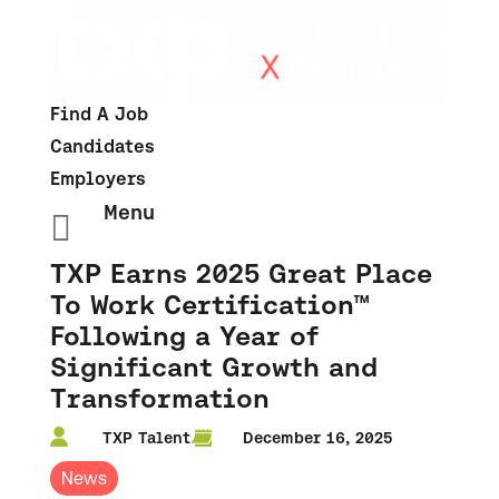
Find A Job
Candidates
Employers
Menu

TXP Earns 2025 Great Place
To Work Certification™
Following a Year of
Significant Growth and
Transformation
TXP Talent
December 16, 2025
News