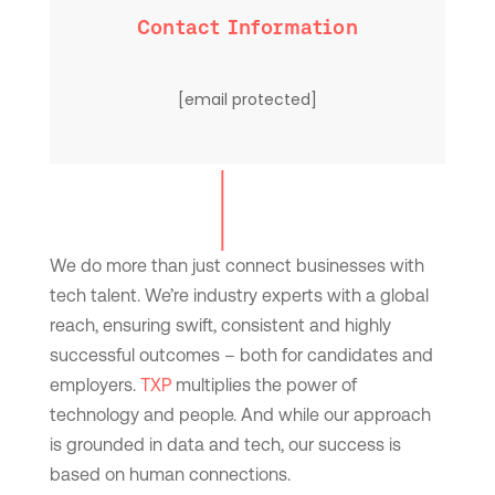
Contact Information
[email protected]
We do more than just connect businesses with
tech talent. We’re industry experts with a global
reach, ensuring swift, consistent and highly
successful outcomes – both for candidates and
employers.
TXP
multiplies the power of
technology and people. And while our approach
is grounded in data and tech, our success is
based on human connections.