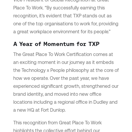
Place To Work. “By successfully earning this
recognition, it’s evident that TXP stands out as
one of the top organisations to work for, providing
a great workplace environment for its people.”
A Year of Momentum for TXP
The Great Place To Work Certification comes at
an exciting moment in our journey as it embeds
the Technology x People philosophy at the core of
how we operate. Over the past year, we have
experienced significant growth, strengthened our
brand identity, and moved into new office
locations including a regional office in Dudley and
a new HQ at Fort Dunlop.
This recognition from Great Place To Work
highlights the collective effort behind our