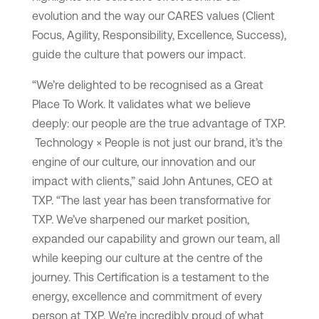
evolution and the way our CARES values (Client
Focus, Agility, Responsibility, Excellence, Success),
guide the culture that powers our impact.
“We’re delighted to be recognised as a Great
Place To Work. It validates what we believe
deeply: our people are the true advantage of TXP.
Technology × People is not just our brand, it’s the
engine of our culture, our innovation and our
impact with clients,” said John Antunes, CEO at
TXP. “The last year has been transformative for
TXP. We’ve sharpened our market position,
expanded our capability and grown our team, all
while keeping our culture at the centre of the
journey. This Certification is a testament to the
energy, excellence and commitment of every
person at TXP. We’re incredibly proud of what