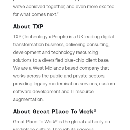
we’ve achieved together, and even more excited
for what comes next.”
About TXP
TXP (Technology x People) is a UK leading digital
transformation business, delivering consulting,
development and technology resourcing
solutions to a diversified blue-chip client base.
We are a West Midlands based company that
works across the public and private sectors,
providing legacy modernisation services, custom
software development and IT resource
augmentation.
About Great Place To Work®
Great Place To Work® is the global authority on
workplace culture. Through its rigorous