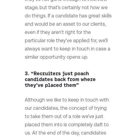
stage, but that’s certainly not how we
do things. If a candidate has great skills
and would be an asset to our clients,
even if they aren’t right for the
particular role they’ve applied for, we’ll
always want to keep in touch in case a
similar opportunity opens up.
3. “Recruiters just poach
candidates back from where
they’ve placed them”
Although we like to keep in touch with
our candidates, the concept of trying
to take them out of a role we’ve just
placed them into is completely daft to
us. At the end of the day, candidates