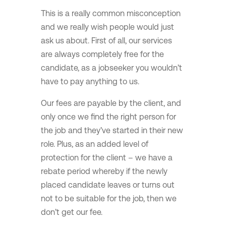
This is a really common misconception
and we really wish people would just
ask us about. First of all, our services
are always completely free for the
candidate, as a jobseeker you wouldn’t
have to pay anything to us.
Our fees are payable by the client, and
only once we find the right person for
the job and they’ve started in their new
role. Plus, as an added level of
protection for the client – we have a
rebate period whereby if the newly
placed candidate leaves or turns out
not to be suitable for the job, then we
don’t get our fee.