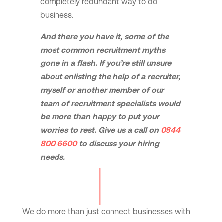
completely redundant way to do
business.
And there you have it, some of the
most common recruitment myths
gone in a flash. If you’re still unsure
about enlisting the help of a recruiter,
myself or another member of our
team of recruitment specialists would
be more than happy to put your
worries to rest.
Give us a call on
0844
800 6600
to discuss your hiring
needs.
We do more than just connect businesses with