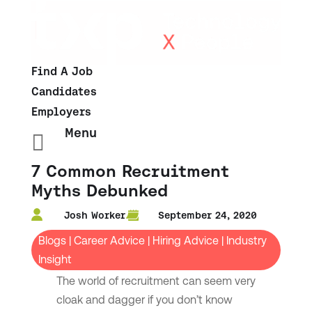
Find A Job
Candidates
Employers
Menu

7 Common Recruitment
Myths Debunked
Josh Worker
September 24, 2020
Blogs
|
Career Advice
|
Hiring Advice
|
Industry
Insight
The world of recruitment can seem very
cloak and dagger if you don’t know