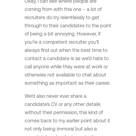
Okay, I can see where people are
coming from with this one – a lot of
recruiters do try relentlessly to get
through to their candidates to the point
of being a bit annoying. However, if
you’re a competent recruiter you’ll
always find out when the best time to
contact a candidate is as we’d hate to
call anyone while they were at work or
otherwise not available to chat about
something as important as their career.
We’d also never ever share a
candidate’s CV or any other details
without their permission, this kind of
comes back to my earlier point about it
not only being immoral but also a