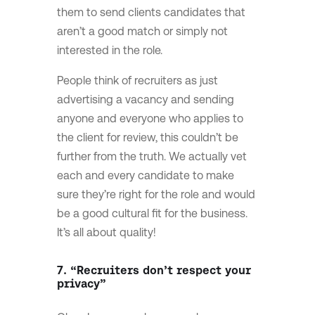
them to send clients candidates that
aren’t a good match or simply not
interested in the role.
People think of recruiters as just
advertising a vacancy and sending
anyone and everyone who applies to
the client for review, this couldn’t be
further from the truth. We actually vet
each and every candidate to make
sure they’re right for the role and would
be a good cultural fit for the business.
It’s all about quality!
7. “Recruiters don’t respect your
privacy”