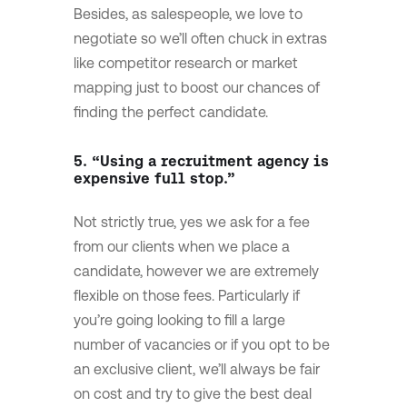
Besides, as salespeople, we love to
negotiate so we’ll often chuck in extras
like competitor research or market
mapping just to boost our chances of
finding the perfect candidate.
5. “Using a recruitment agency is
expensive full stop.”
Not strictly true, yes we ask for a fee
from our clients when we place a
candidate, however we are extremely
flexible on those fees. Particularly if
you’re going looking to fill a large
number of vacancies or if you opt to be
an exclusive client, we’ll always be fair
on cost and try to give the best deal