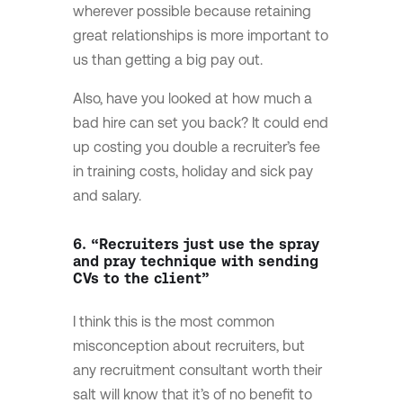
wherever possible because retaining
great relationships is more important to
us than getting a big pay out.
Also, have you looked at how much a
bad hire can set you back? It could end
up costing you double a recruiter’s fee
in training costs, holiday and sick pay
and salary.
6. “Recruiters just use the spray
and pray technique with sending
CVs to the client”
I think this is the most common
misconception about recruiters, but
any recruitment consultant worth their
salt will know that it’s of no benefit to