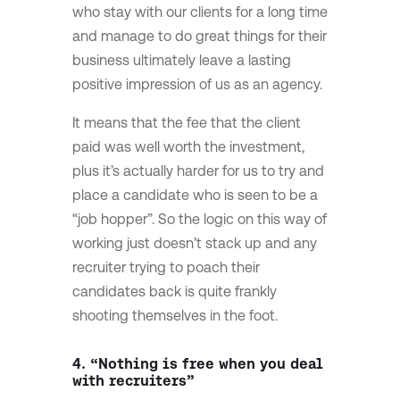
who stay with our clients for a long time
and manage to do great things for their
business ultimately leave a lasting
positive impression of us as an agency.
It means that the fee that the client
paid was well worth the investment,
plus it’s actually harder for us to try and
place a candidate who is seen to be a
“job hopper”. So the logic on this way of
working just doesn’t stack up and any
recruiter trying to poach their
candidates back is quite frankly
shooting themselves in the foot.
4. “Nothing is free when you deal
with recruiters”