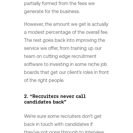
partially formed from the fees we
generate for the business.
However, the amount we get is actually
a modest percentage of the overall fee.
The rest goes back into improving the
service we offer, from training up our
team on cutting edge recruitment
software to investing in some niche job
boards that get our client’s roles in front
of the right people.
2. “Recruiters never call
candidates back”
We’re sure some recruiters don’t get
back in touch with candidates if
they’ve not gone through to interview