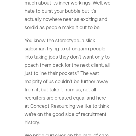
much about its inner workings. Well, we
hate to burst your bubble but it’s
actually nowhere near as exciting and
sordid as people make it out to be.
You know the stereotype…a slick
salesman trying to strongarm people
into taking jobs they don’t want only to
poach them back for the next client, all
just to line their pockets? The vast
majority of us couldn’t be further away
from it, but take it from us, not all
recruiters are created equal and here
at Concept Resourcing we like to think
we’re on the good side of recruitment
history.
We pride ourselves on the level of care