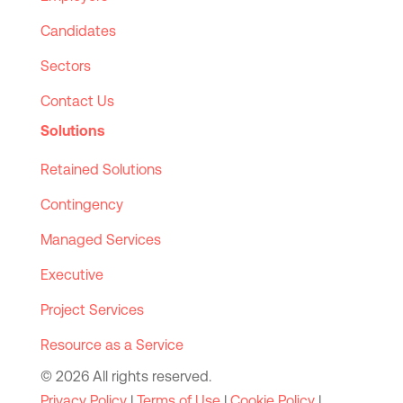
Candidates
Sectors
Contact Us
Solutions
Retained Solutions
Contingency
Managed Services
Executive
Project Services
Resource as a Service
© 2026 All rights reserved.
Privacy Policy
|
Terms of Use
|
Cookie Policy
|