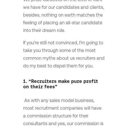
we have for our candidates and clients,
besides, nothing on earth matches the
feeling of placing an all-star candidate
into their dream role.
If you’re still not convinced, I’m going to
take you through some of the most
common myths about us recruiters and
do my best to dispel them for you.
1. “Recruiters make pure profit
on their fees”
As with any sales model business,
most recruitment companies will have
a commission structure for their
consultants and yes, our commission is