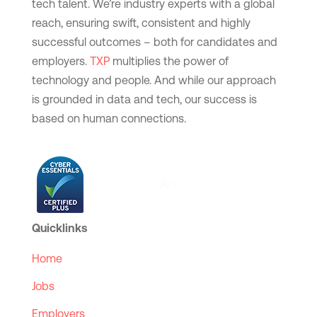
tech talent. We’re industry experts with a global
reach, ensuring swift, consistent and highly
successful outcomes – both for candidates and
employers.
TXP
multiplies the power of
technology and people. And while our approach
is grounded in data and tech, our success is
based on human connections.
Quicklinks
Home
Jobs
Employers