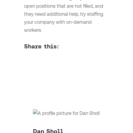
open positions that are not filled, and
they need additional help, try staffing
your company with on-demand
workers.
Share this:
Dan Sholl