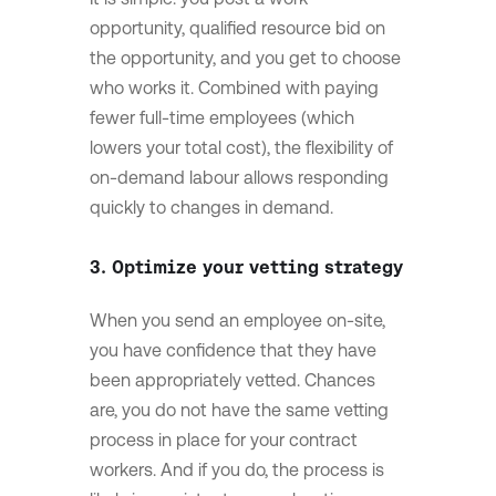
opportunity, qualified resource bid on
the opportunity, and you get to choose
who works it. Combined with paying
fewer full-time employees (which
lowers your total cost), the flexibility of
on-demand labour allows responding
quickly to changes in demand.
3. Optimize your vetting strategy
When you send an employee on-site,
you have confidence that they have
been appropriately vetted. Chances
are, you do not have the same vetting
process in place for your contract
workers. And if you do, the process is