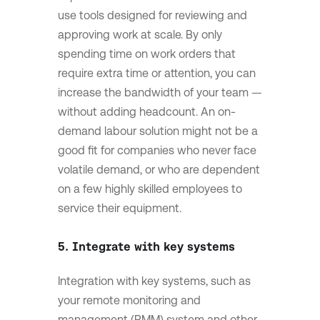
use tools designed for reviewing and
approving work at scale. By only
spending time on work orders that
require extra time or attention, you can
increase the bandwidth of your team —
without adding headcount. An on-
demand labour solution might not be a
good fit for companies who never face
volatile demand, or who are dependent
on a few highly skilled employees to
service their equipment.
5. Integrate with key systems
Integration with key systems, such as
your remote monitoring and
management (RMM) system and other