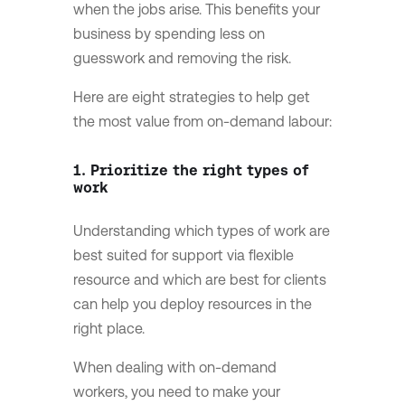
when the jobs arise. This benefits your
business by spending less on
guesswork and removing the risk.
Here are eight strategies to help get
the most value from on-demand labour:
1. Prioritize the right types of
work
Understanding which types of work are
best suited for support via flexible
resource and which are best for clients
can help you deploy resources in the
right place.
When dealing with on-demand
workers, you need to make your