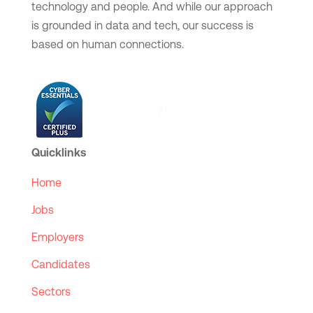
technology and people. And while our approach
is grounded in data and tech, our success is
based on human connections.
Quicklinks
Home
Jobs
Employers
Candidates
Sectors