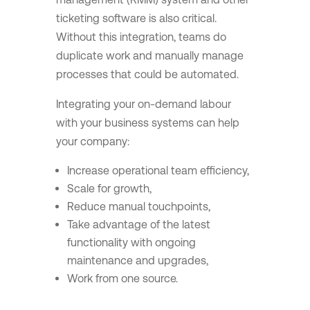
ticketing software is also critical.
Without this integration, teams do
duplicate work and manually manage
processes that could be automated.
Integrating your on-demand labour
with your business systems can help
your company:
Increase operational team efficiency,
Scale for growth,
Reduce manual touchpoints,
Take advantage of the latest
functionality with ongoing
maintenance and upgrades,
Work from one source.