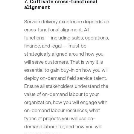
7. Cultivate cross-functional
alignment
Service delivery excellence depends on
cross-functional alignment. All
functions — including sales, operations,
finance, and legal — must be
strategically aligned around how you
will serve customers. That is why it is
essential to gain buy-in on how you will
deploy on-demand field service talent.
Ensure all stakeholders understand the
value of on-demand labour to your
organization, how you will engage with
on-demand labour resources, what
types of projects you will use on-
demand labour for, and how you will