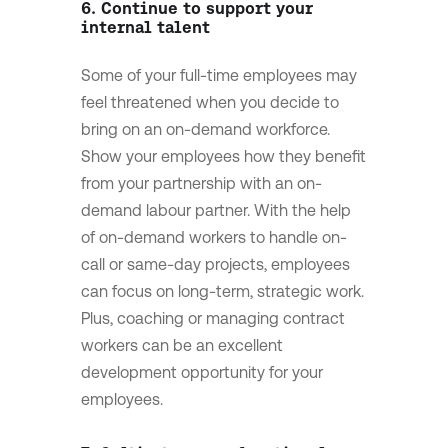
6. Continue to support your
internal talent
Some of your full-time employees may
feel threatened when you decide to
bring on an on-demand workforce.
Show your employees how they benefit
from your partnership with an on-
demand labour partner. With the help
of on-demand workers to handle on-
call or same-day projects, employees
can focus on long-term, strategic work.
Plus, coaching or managing contract
workers can be an excellent
development opportunity for your
employees.