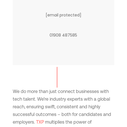
[email protected]
01908 487585
We do more than just connect businesses with
tech talent. We’re industry experts with a global
reach, ensuring swift, consistent and highly
successful outcomes – both for candidates and
employers.
TXP
multiplies the power of