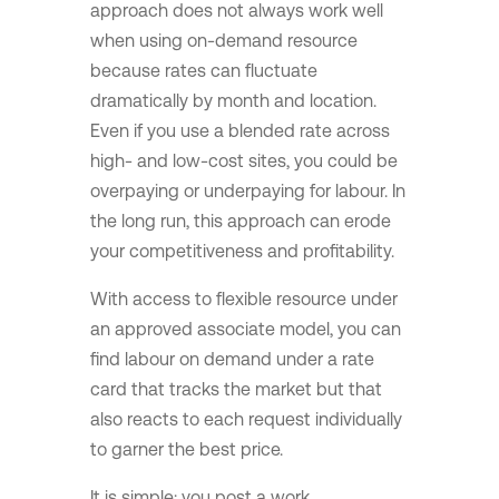
approach does not always work well
when using on-demand resource
because rates can fluctuate
dramatically by month and location.
Even if you use a blended rate across
high- and low-cost sites, you could be
overpaying or underpaying for labour. In
the long run, this approach can erode
your competitiveness and profitability.
With access to flexible resource under
an approved associate model, you can
find labour on demand under a rate
card that tracks the market but that
also reacts to each request individually
to garner the best price.
It is simple: you post a work