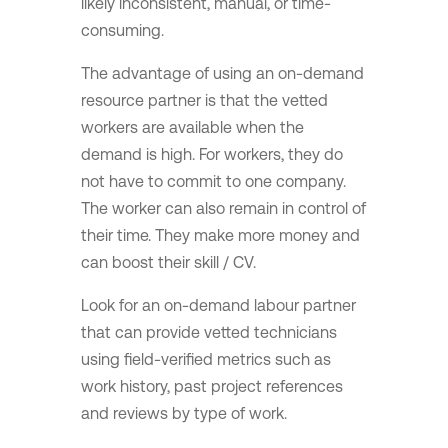
likely inconsistent, manual, or time-
consuming.
The advantage of using an on-demand
resource partner is that the vetted
workers are available when the
demand is high. For workers, they do
not have to commit to one company.
The worker can also remain in control of
their time. They make more money and
can boost their skill / CV.
Look for an on-demand labour partner
that can provide vetted technicians
using field-verified metrics such as
work history, past project references
and reviews by type of work.