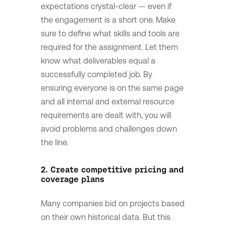
expectations crystal-clear — even if
the engagement is a short one. Make
sure to define what skills and tools are
required for the assignment. Let them
know what deliverables equal a
successfully completed job. By
ensuring everyone is on the same page
and all internal and external resource
requirements are dealt with, you will
avoid problems and challenges down
the line.
2. Create competitive pricing and
coverage plans
Many companies bid on projects based
on their own historical data. But this