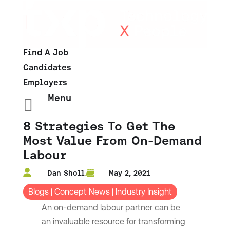
Find A Job
Candidates
Employers
Menu

8 Strategies To Get The
Most Value From On-Demand
Labour
Dan Sholl
May 2, 2021
Blogs
|
Concept News
|
Industry Insight
An on-demand labour partner can be
an invaluable resource for transforming