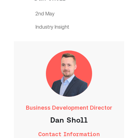
2nd May
Industry Insight
Business Development Director
Dan Sholl
Contact Information