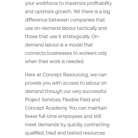
your workforce to maximize profitability
and optimize growth. Yet there is a big
difference between companies that
use on-demand labour tactically and
those that use it strategically. On-
demand labour is a model that
connects businesses to workers only
when their work is needed.
Here at Concept Resourcing, we can
provide you with access to labour on
demand through our very successful
Project Services, Flexible Field and
Concept Academy. You can maintain
fewer full-time employees and still
meet demands by quickly contracting
qualified, tried and tested resources