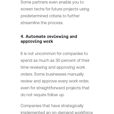
Some partners even enable you to
screen techs for future projects using
predetermined criteria to further
streamline the process.
4. Automate reviewing and
approving work
It is not uncommon for companies to
spend as much as 30 percent of their
time reviewing and approving work
orders. Some businesses manually
review and approve every work order,
even for straightforward projects that
do not require follow up.
Companies that have strategically
implemented an on-demand workforce