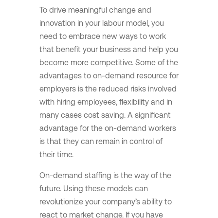
To drive meaningful change and
innovation in your labour model, you
need to embrace new ways to work
that benefit your business and help you
become more competitive. Some of the
advantages to on-demand resource for
employers is the reduced risks involved
with hiring employees, flexibility and in
many cases cost saving. A significant
advantage for the on-demand workers
is that they can remain in control of
their time.
On-demand staffing is the way of the
future. Using these models can
revolutionize your company’s ability to
react to market change. If you have