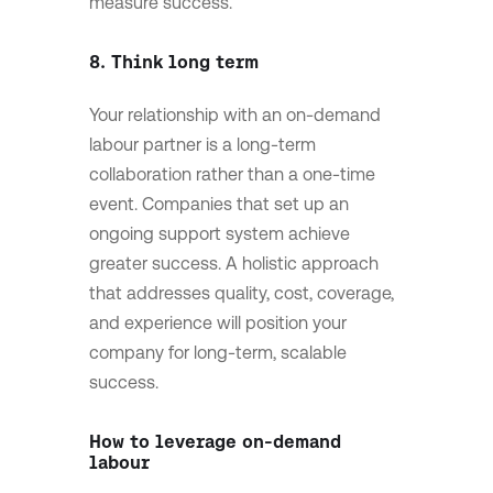
measure success.
8. Think long term
Your relationship with an on-demand
labour partner is a long-term
collaboration rather than a one-time
event. Companies that set up an
ongoing support system achieve
greater success. A holistic approach
that addresses quality, cost, coverage,
and experience will position your
company for long-term, scalable
success.
How to leverage on-demand
labour