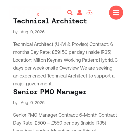




Technical Architect
by
|
Aug 10, 2026
Technical Architect (UKVI & Proviso) Contract: 6
months Day Rate: £591.50 per day (Inside IR35)
Location: Milton Keynes Working Pattern: Hybrid, 3
days per week onsite Overview We are seeking
an experienced Technical Architect to support a
major government...
Senior PMO Manager
by
|
Aug 10, 2026
Senior PMO Manager Contract: 6-Month Contract
Day Rate: £500 – £550 per day (Inside IR35)
Location: London, Manchester or Bristol