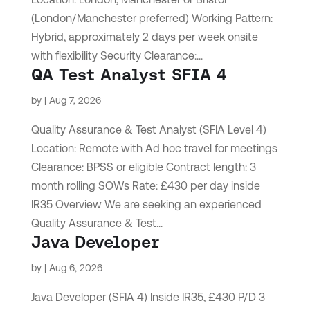
(London/Manchester preferred) Working Pattern:
Hybrid, approximately 2 days per week onsite
with flexibility Security Clearance:...
QA Test Analyst SFIA 4
by
|
Aug 7, 2026
Quality Assurance & Test Analyst (SFIA Level 4)
Location: Remote with Ad hoc travel for meetings
Clearance: BPSS or eligible Contract length: 3
month rolling SOWs Rate: £430 per day inside
IR35 Overview We are seeking an experienced
Quality Assurance & Test...
Java Developer
by
|
Aug 6, 2026
Java Developer (SFIA 4) Inside IR35, £430 P/D 3