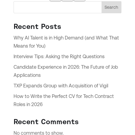
Search
Recent Posts
Why AI Talent is in High Demand (and What That
Means for You)
Interview Tips: Asking the Right Questions
Candidate Experience in 2026: The Future of Job
Applications
TXP Expands Group with Acquisition of Vigil
How to Write the Perfect CV for Tech Contract
Roles in 2026
Recent Comments
No comments to show.