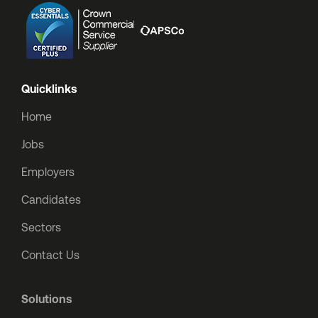
Quicklinks
Home
Jobs
Employers
Candidates
Sectors
Contact Us
Solutions