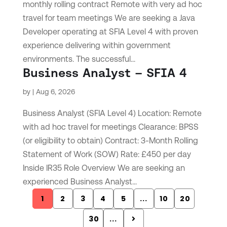
monthly rolling contract Remote with very ad hoc
travel for team meetings We are seeking a Java
Developer operating at SFIA Level 4 with proven
experience delivering within government
environments. The successful...
Business Analyst – SFIA 4
by
|
Aug 6, 2026
Business Analyst (SFIA Level 4) Location: Remote
with ad hoc travel for meetings Clearance: BPSS
(or eligibility to obtain) Contract: 3-Month Rolling
Statement of Work (SOW) Rate: £450 per day
Inside IR35 Role Overview We are seeking an
experienced Business Analyst...
1
2
3
4
5
...
10
20
30
...