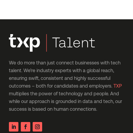
We do more than just connect businesses with tech
talent. We’re industry experts with a global reach,
ensuring swift, consistent and highly successful
outcomes – both for candidates and employers.
TXP
multiplies the power of technology and people. And
while our approach is grounded in data and tech, our
success is based on human connections.